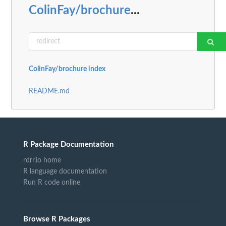
ColinFay/brochure
...
ColinFay/brochure index
README.md
R Package Documentation
rdrr.io home
R language documentation
Run R code online
Browse R Packages