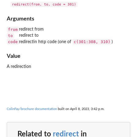
Arguments
from
redirect from
to
redirect to
code
c(301:308, 310)
redirectin http code (one of
)
Value
A redirection
ColinFay/brochure documentation
built on April 8, 2023, 3:42 p.m.
Related to
redirect
in