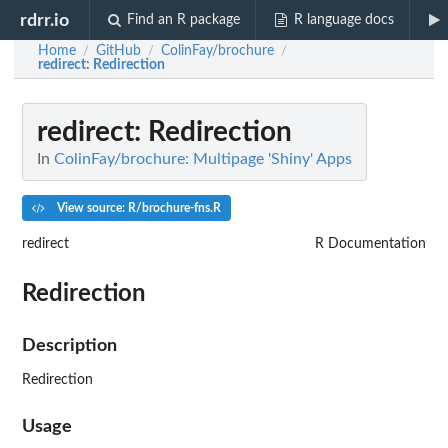
rdrr.io
Find an R package
R language docs
Home
GitHub
ColinFay/brochure
/
/
/
redirect
: Redirection
redirect
: Redirection
In
ColinFay/brochure: Multipage 'Shiny' Apps
View source: R/brochure-fns.R
redirect
R Documentation
Redirection
Description
Redirection
Usage