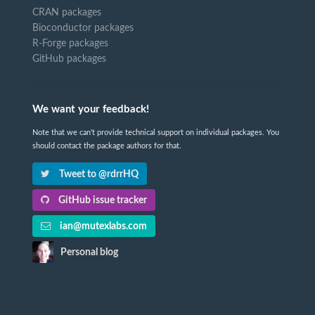
CRAN packages
Bioconductor packages
R-Forge packages
GitHub packages
We want your feedback!
Note that we can't provide technical support on individual packages. You
should contact the package authors for that.
Tweet to @rdrrHQ
GitHub issue tracker
ian@mutexlabs.com
Personal blog