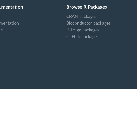
umentation
Browse R Packages
rs,
CRAN packages
ge model.
mentation
Bioconductor packages
..
ne
R-Forge packages
GitHub packages
al...