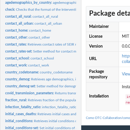
agedemographics_by_country:
agedemographics_by_country
check:
Checks that the format of the InterventionParameters is...
Package deta
contact_all_rural:
contact_all_rural
contact_all_urban:
contact_all_urban
Maintainer
contact_home:
contact_home
License
MIT 
contact_other:
contact_other
contact_rates:
Retrieves contact rates of SEIR model.
Version
0.0.
contact_rates-set:
Setter method for contact matrices, or contact rates...
http
contact_school:
contact_school
URL
coll
contact_work:
contact_work
Package
country_codetoname:
country_codetoname
Vie
repository
country_demog:
Retrieves age demographics, if provided, of SEIR model.
country_demog-set:
Setter method for demographic data for urban and rural...
Inst
covid_transmission_parameters:
Returns transmission parameter values for gamma
Installation
i
fraction_rural:
Retrieves fraction of the population that lives in a rural...
re
infection_fatality_ratio:
infection_fatality_ratio
initial_cases_deaths:
Retrieves initial cases and deaths of SEIRD_RU model.
Como-DTC-Collaboration/como
initial_conditions:
Retrieves initial conditions of a class within comomodels...
initial_conditions-set:
Set initial conditions of a class within comomodels package