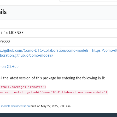
ils
+ file LICENSE
0.9000
s://github.com/Como-DTC-Collaboration/como-models
https://como-d
aboration.github.io/como-models/
w on GitHub
all the latest version of this package by entering the following in R:
, mu, kappa...
nstall.packages("remotes")

motes::install_github("Como-DTC-Collaboration/como-models")
-models documentation
built on May 22, 2022, 9:33 a.m.
.