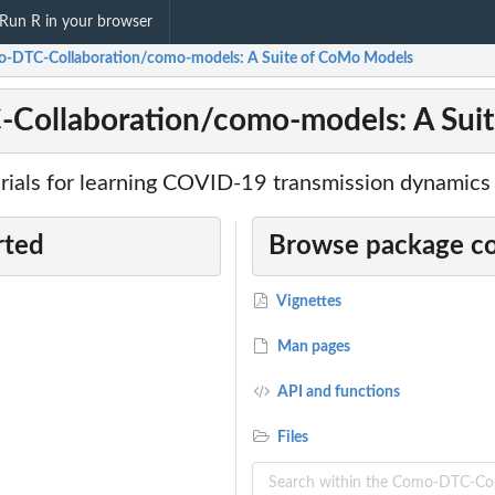
Run R in your browser
-DTC-Collaboration/como-models: A Suite of CoMo Models
Collaboration/como-models: A Sui
rials for learning COVID-19 transmission dynamics
rted
Browse package c
Vignettes
Man pages
API and functions
Files