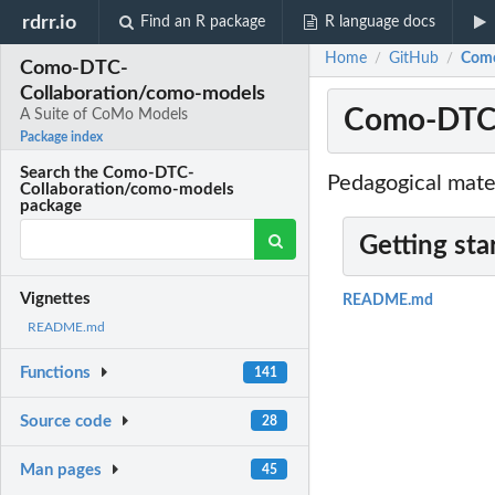
rdrr.io
Find an R package
R language docs
Home
GitHub
Como
/
/
Como-DTC-
Collaboration/como-models
Como-DTC-
A Suite of CoMo Models
Package index
Search the Como-DTC-
Pedagogical mate
Collaboration/como-models
package
Getting sta
Vignettes
README.md
README.md
Functions
141
Source code
28
Man pages
45