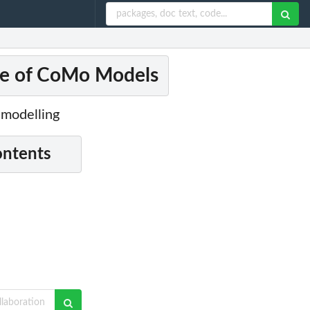
te of CoMo Models
 modelling
ontents