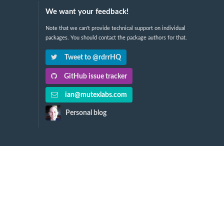
We want your feedback!
Note that we can't provide technical support on individual
packages. You should contact the package authors for that.
Tweet to @rdrrHQ
GitHub issue tracker
ian@mutexlabs.com
Personal blog