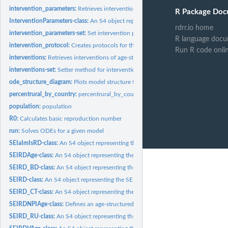
intervention_parameters:
Retrieves intervention parameters of SEIRDV or...
R Package Doc
InterventionParameters-class:
An S4 object representing the InterventionParamete
rdrr.io home
intervention_parameters-set:
Set intervention parameters of the SEIRV or SEIRDA
R language docu
intervention_protocol:
Creates protocols for the interventions using parameters of.
Run R code onli
interventions:
Retrieves interventions of age-structured SEIRDV model.
interventions-set:
Setter method for intervention of the age-structured SEIRV...
ode_structure_diagram:
Plots model structure for a model object
percentrural_by_country:
percentrural_by_country
population:
population
R0:
Calculates basic reproduction number
run:
Solves ODEs for a given model
SEIaImIsRD-class:
An S4 object representing the SEIaImIsRD.
SEIRDAge-class:
An S4 object representing the SEIRDAge.
SEIRD_BD-class:
An S4 object representing the SEIRD_BD model.
SEIRD-class:
An S4 object representing the SEIRD.
SEIRD_CT-class:
An S4 object representing the SEIRD_CT.
SEIRDNPIAge-class:
Defines an age-structured SEIR model with non-pharmaceutic
SEIRD_RU-class:
An S4 object representing the SEIRD_RU.