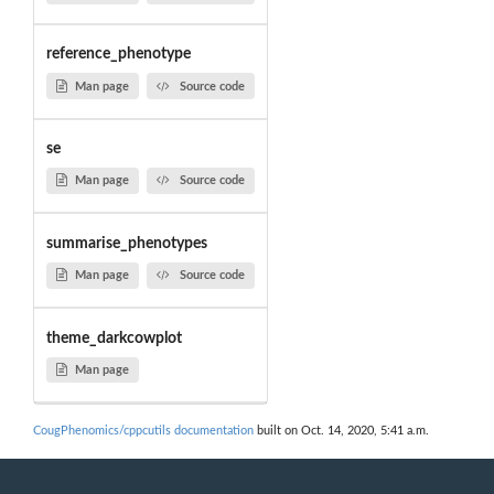
reference_phenotype
Man page
Source code
se
Man page
Source code
summarise_phenotypes
Man page
Source code
theme_darkcowplot
Man page
CougPhenomics/cppcutils documentation
built on Oct. 14, 2020, 5:41 a.m.