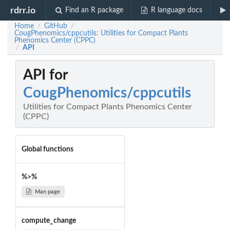
rdrr.io
Find an R package
R language docs
Home
GitHub
/
/
CougPhenomics/cppcutils: Utilities for Compact Plants
Phenomics Center (CPPC)
API
/
API for
CougPhenomics/cppcutils
Utilities for Compact Plants Phenomics Center
(CPPC)
Global functions
%>%
Man page
compute_change