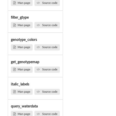
Man page
Source code
filter_gtype
Man page
Source code
genotype_colors
Man page
Source code
get_genotypemap
Man page
Source code
italic_labels
Man page
Source code
query_waterdata
Man page
Source code