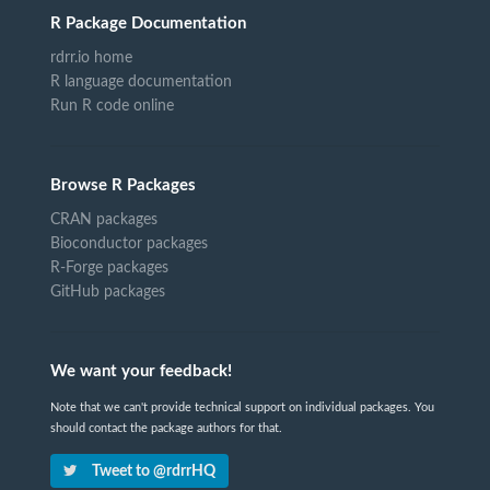
R Package Documentation
rdrr.io home
R language documentation
Run R code online
Browse R Packages
CRAN packages
Bioconductor packages
R-Forge packages
GitHub packages
We want your feedback!
Note that we can't provide technical support on individual packages. You
should contact the package authors for that.
Tweet to @rdrrHQ