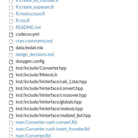
R/create_xo_founder.R
R/create_xoparam.R
R/restructure.R
R/zzz.R
README.md
codecov.yml
cran-comments.md
data/exdat.rda
design_decisions.md
doxygen.config
inst/include/Converter.hpp
inst/include/Meiosis.h
inst/include/hinterface/calc_Lstar.hpp
inst/include/hinterface/convert.hpp
inst/include/hinterface/crossover.hpp
inst/include/hinterface/globals.hpp
inst/include/hinterface/meiosis.hpp
inst/include/hinterface/realized_ibd.hpp
man/Converter-cash-convert.Rd
man/Converter-cash-insert_founder.Rd
man/Converter.Rd