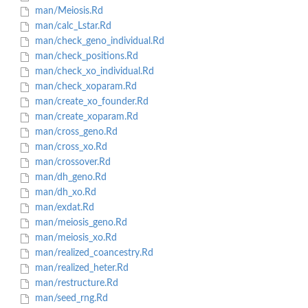
man/Meiosis.Rd
man/calc_Lstar.Rd
man/check_geno_individual.Rd
man/check_positions.Rd
man/check_xo_individual.Rd
man/check_xoparam.Rd
man/create_xo_founder.Rd
man/create_xoparam.Rd
man/cross_geno.Rd
man/cross_xo.Rd
man/crossover.Rd
man/dh_geno.Rd
man/dh_xo.Rd
man/exdat.Rd
man/meiosis_geno.Rd
man/meiosis_xo.Rd
man/realized_coancestry.Rd
man/realized_heter.Rd
man/restructure.Rd
man/seed_rng.Rd