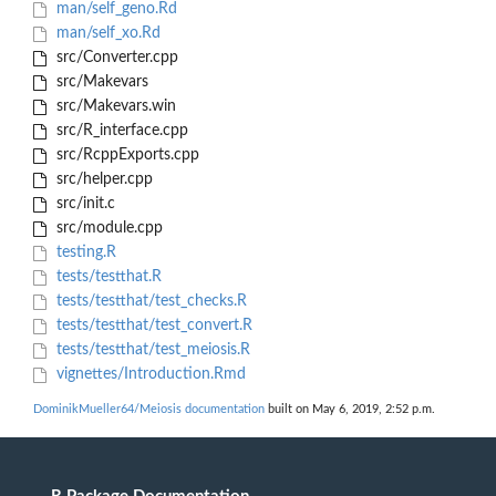
man/self_geno.Rd
man/self_xo.Rd
src/Converter.cpp
src/Makevars
src/Makevars.win
src/R_interface.cpp
src/RcppExports.cpp
src/helper.cpp
src/init.c
src/module.cpp
testing.R
tests/testthat.R
tests/testthat/test_checks.R
tests/testthat/test_convert.R
tests/testthat/test_meiosis.R
vignettes/Introduction.Rmd
DominikMueller64/Meiosis documentation
built on May 6, 2019, 2:52 p.m.