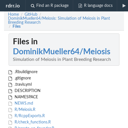
rdrr.io
Find an R package
R language docs
Home
GitHub
/
/
DominikMueller64/Meiosis: Simulation of Meiosis in Plant
Breeding Research
Files
/
Files in
DominikMueller64/Meiosis
Simulation of Meiosis in Plant Breeding Research
.Rbuildignore
.gitignore
.travis.yml
DESCRIPTION
NAMESPACE
NEWS.md
R/Meiosis.R
R/RcppExports.R
R/check_functions.R