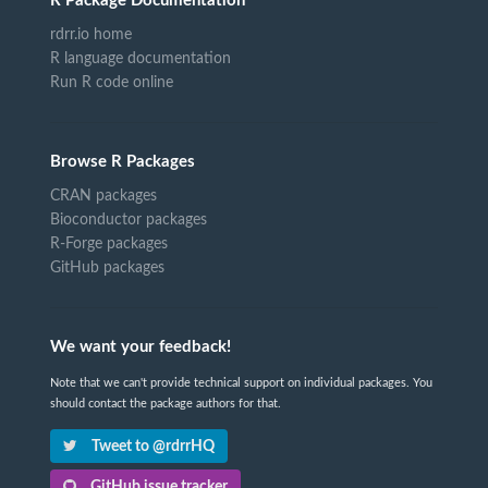
R Package Documentation
rdrr.io home
R language documentation
Run R code online
Browse R Packages
CRAN packages
Bioconductor packages
R-Forge packages
GitHub packages
We want your feedback!
Note that we can't provide technical support on individual packages. You
should contact the package authors for that.
Tweet to @rdrrHQ
GitHub issue tracker