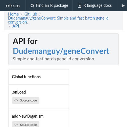
rdrr.io
Find an R package
R language docs
Home
GitHub
/
/
Dudemanguy/geneConvert: Simple and fast batch gene id
conversion.
API
/
API for
Dudemanguy/geneConvert
Simple and fast batch gene id conversion.
Global functions
.onLoad
Source code
addNewOrganism
Source code