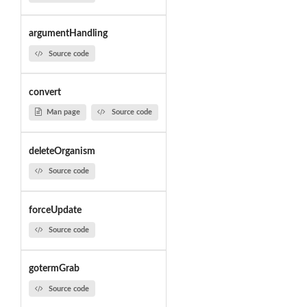
argumentHandling
Source code
convert
Man page
Source code
deleteOrganism
Source code
forceUpdate
Source code
gotermGrab
Source code