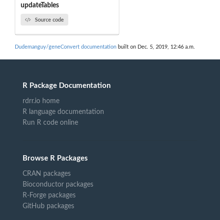
updateTables
Source code
Dudemanguy/geneConvert documentation
built on Dec. 5, 2019, 12:46 a.m.
R Package Documentation
rdrr.io home
R language documentation
Run R code online
Browse R Packages
CRAN packages
Bioconductor packages
R-Forge packages
GitHub packages