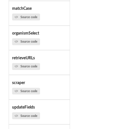
matchCase
Source code
organismSelect
Source code
retrieveURLs
Source code
scraper
Source code
updateFields
Source code