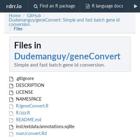
rdrr.io
Find an R package
R language docs
Home
GitHub
/
/
Dudemanguy/geneConvert: Simple and fast batch gene id
conversion.
Files
/
Files in
Dudemanguy/geneConvert
Simple and fast batch gene id conversion.
.gitignore
DESCRIPTION
LICENSE
NAMESPACE
R/geneConvert.R
R/zzz.R
README.md
inst/extdata/annotations.sqlite
man/convert.Rd