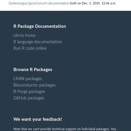
Dudemanguy/geneConvert documentation
built on Dec. 5, 2019, 12:46 a.m.
R Package Documentation
rdrr.io home
R language documentation
Run R code online
Browse R Packages
CRAN packages
Bioconductor packages
R-Forge packages
GitHub packages
We want your feedback!
Note that we can't provide technical support on individual packages. You