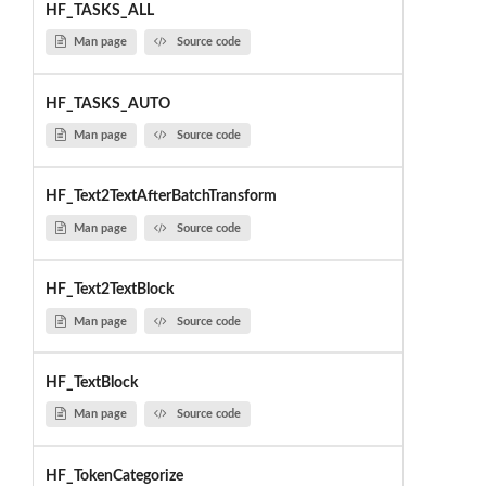
HF_TASKS_ALL
Man page
Source code
HF_TASKS_AUTO
Man page
Source code
HF_Text2TextAfterBatchTransform
Man page
Source code
HF_Text2TextBlock
Man page
Source code
HF_TextBlock
Man page
Source code
HF_TokenCategorize