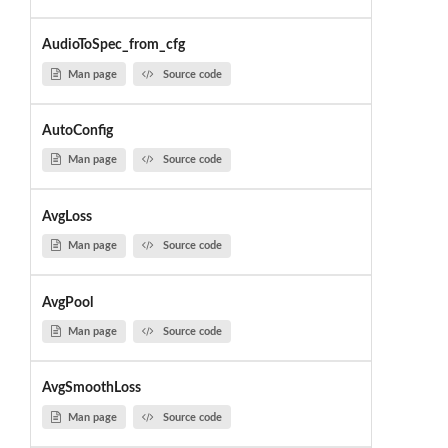
AudioToSpec_from_cfg
Man page
Source code
AutoConfig
Man page
Source code
AvgLoss
Man page
Source code
AvgPool
Man page
Source code
AvgSmoothLoss
Man page
Source code