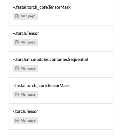
+.fastai.torch_core.TensorMask
Man page
+.torch.Tensor
Man page
+.torch.nn.modules.container.Sequential
Man page
-.fastai.torch_core.TensorMask
Man page
-.torch.Tensor
Man page