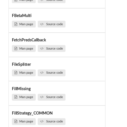
FBetaMulti
Man page
Source code
FetchPredsCallback
Man page
Source code
FileSplitter
Man page
Source code
FillMissing
Man page
Source code
FillStrategy_COMMON
Man page
Source code