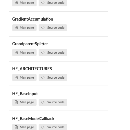
Man page
Source code
GradientAccumulation
Man page
Source code
GrandparentSplitter
Man page
Source code
HF_ARCHITECTURES
Man page
Source code
HF_BaseInput
Man page
Source code
HF_BaseModelCallback
Man page
Source code