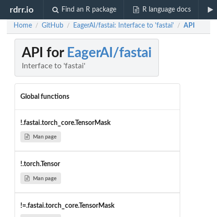
rdrr.io
Find an R package
R language docs
Home
GitHub
EagerAI/fastai: Interface to 'fastai'
API
/
/
/
API for
EagerAI/fastai
Interface to 'fastai'
Global functions
!.fastai.torch_core.TensorMask
Man page
!.torch.Tensor
Man page
!=.fastai.torch_core.TensorMask