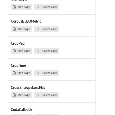
Man page
Source code
CorpusBLEUMetric
Man page
Source code
CropPad
Man page
Source code
CropTime
Man page
Source code
CrossEntropyLossFlat
Man page
Source code
CudaCallback