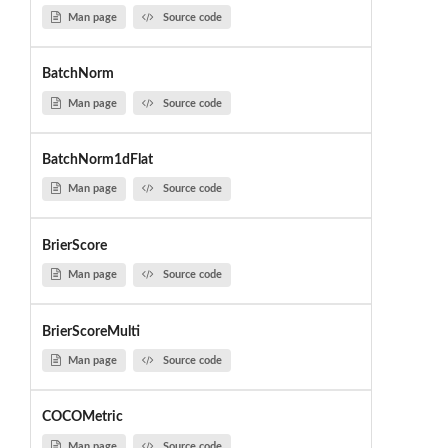
Man page
Source code
BatchNorm
Man page
Source code
BatchNorm1dFlat
Man page
Source code
BrierScore
Man page
Source code
BrierScoreMulti
Man page
Source code
COCOMetric
Man page
Source code