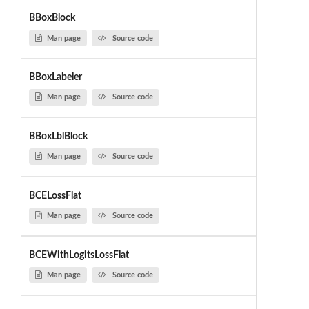
BBoxBlock
Man page
Source code
BBoxLabeler
Man page
Source code
BBoxLblBlock
Man page
Source code
BCELossFlat
Man page
Source code
BCEWithLogitsLossFlat
Man page
Source code