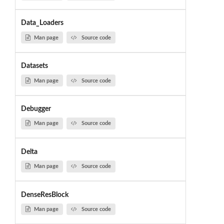
Data_Loaders
Man page
Source code
Datasets
Man page
Source code
Debugger
Man page
Source code
Delta
Man page
Source code
DenseResBlock
Man page
Source code