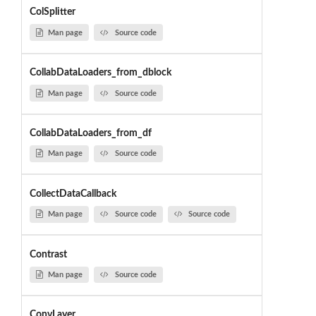
ColSplitter
Man page
Source code
CollabDataLoaders_from_dblock
Man page
Source code
CollabDataLoaders_from_df
Man page
Source code
CollectDataCallback
Man page
Source code
Source code
Contrast
Man page
Source code
ConvLayer