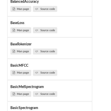
BalancedAccuracy
Man page
Source code
BaseLoss
Man page
Source code
BaseTokenizer
Man page
Source code
BasicMFCC
Man page
Source code
BasicMelSpectrogram
Man page
Source code
BasicSpectrogram