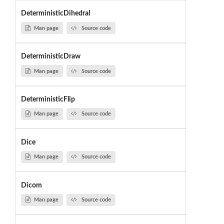
DeterministicDihedral
Man page
Source code
DeterministicDraw
Man page
Source code
DeterministicFlip
Man page
Source code
Dice
Man page
Source code
Dicom
Man page
Source code