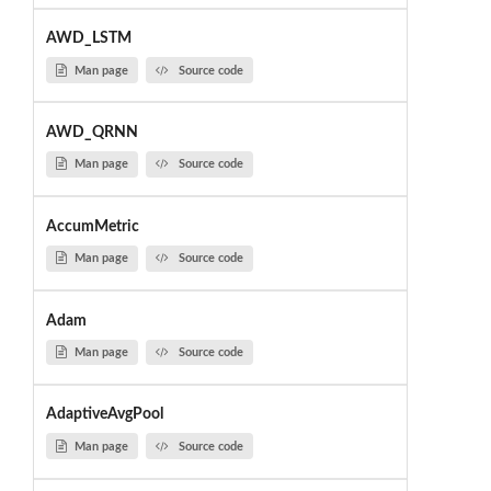
AWD_LSTM
Man page
Source code
AWD_QRNN
Man page
Source code
AccumMetric
Man page
Source code
Adam
Man page
Source code
AdaptiveAvgPool
Man page
Source code