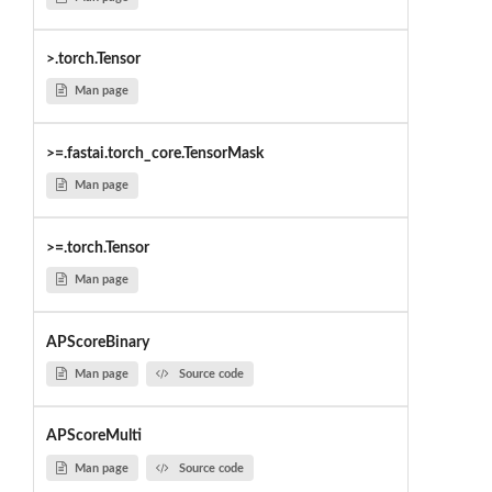
>.torch.Tensor
Man page
>=.fastai.torch_core.TensorMask
Man page
>=.torch.Tensor
Man page
APScoreBinary
Man page
Source code
APScoreMulti
Man page
Source code