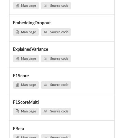
Man page
Source code
EmbeddingDropout
Man page
Source code
ExplainedVariance
Man page
Source code
F1Score
Man page
Source code
F1ScoreMulti
Man page
Source code
FBeta
Man page
Source code