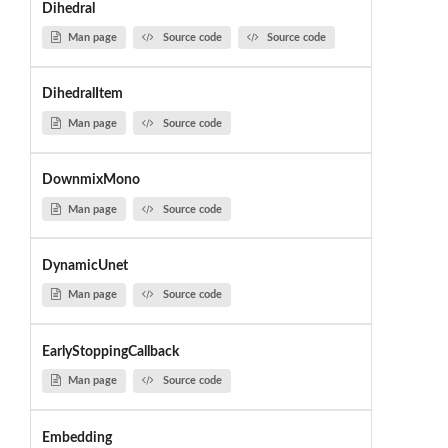
Dihedral
Man page
Source code
Source code
DihedralItem
Man page
Source code
DownmixMono
Man page
Source code
DynamicUnet
Man page
Source code
EarlyStoppingCallback
Man page
Source code
Embedding