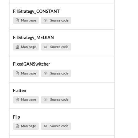
FillStrategy_CONSTANT
Man page
Source code
FillStrategy_MEDIAN
Man page
Source code
FixedGANSwitcher
Man page
Source code
Flatten
Man page
Source code
Flip
Man page
Source code