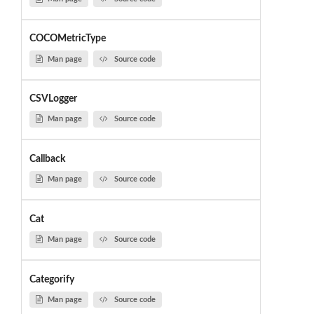
COCOMetricType
Man page
Source code
CSVLogger
Man page
Source code
Callback
Man page
Source code
Cat
Man page
Source code
Categorify
Man page
Source code