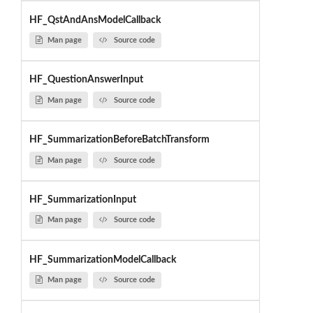
HF_QstAndAnsModelCallback
Man page
Source code
HF_QuestionAnswerInput
Man page
Source code
HF_SummarizationBeforeBatchTransform
Man page
Source code
HF_SummarizationInput
Man page
Source code
HF_SummarizationModelCallback
Man page
Source code