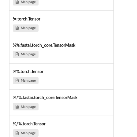
Man page
!=.torch.Tensor
Man page
%%.fastai.torch_core.TensorMask
Man page
%%.torch.Tensor
Man page
%/%.fastai.torch_core.TensorMask
Man page
%/%.torch.Tensor
Man page