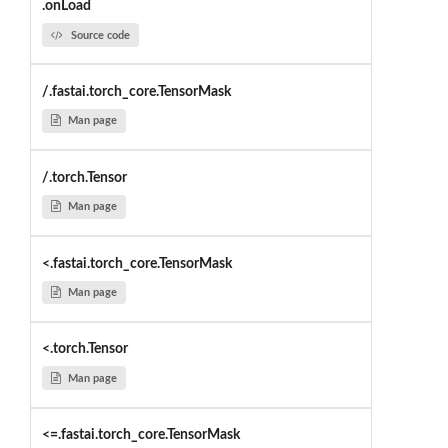
.onLoad
Source code
/.fastai.torch_core.TensorMask
Man page
/.torch.Tensor
Man page
<.fastai.torch_core.TensorMask
Man page
<.torch.Tensor
Man page
<=.fastai.torch_core.TensorMask