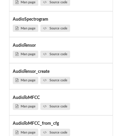
Man page
Source code
AudioSpectrogram
Man page
Source code
AudioTensor
Man page
Source code
AudioTensor_create
Man page
Source code
AudioToMFCC
Man page
Source code
AudioToMFCC_from_cfg
Man page
Source code