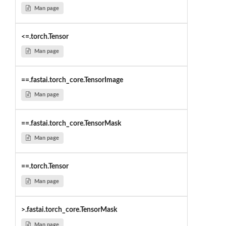
Man page
<=.torch.Tensor
Man page
==.fastai.torch_core.TensorImage
Man page
==.fastai.torch_core.TensorMask
Man page
==.torch.Tensor
Man page
>.fastai.torch_core.TensorMask
Man page