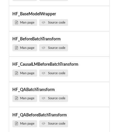
HF_BaseModelWrapper
Man page
Source code
HF_BeforeBatchTransform
Man page
Source code
HF_CausalLMBeforeBatchTransform
Man page
Source code
HF_QABatchTransform
Man page
Source code
HF_QABeforeBatchTransform
Man page
Source code