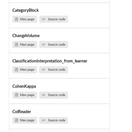
CategoryBlock
Man page
Source code
ChangeVolume
Man page
Source code
ClassificationInterpretation_from_learner
Man page
Source code
CohenKappa
Man page
Source code
ColReader
Man page
Source code