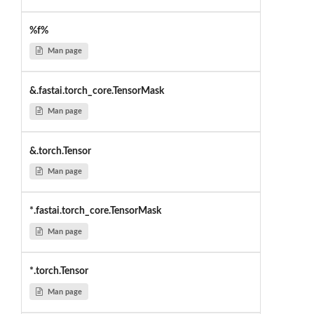
%f%
Man page
&.fastai.torch_core.TensorMask
Man page
&.torch.Tensor
Man page
*.fastai.torch_core.TensorMask
Man page
*.torch.Tensor
Man page