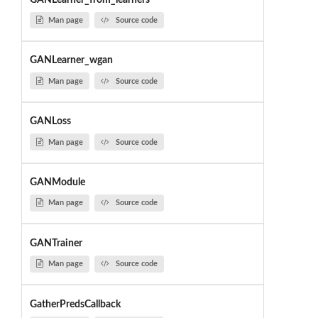
Man page
Source code
GANLearner_wgan
Man page
Source code
GANLoss
Man page
Source code
GANModule
Man page
Source code
GANTrainer
Man page
Source code
GatherPredsCallback