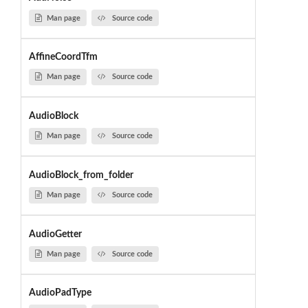
Man page
Source code
AffineCoordTfm
Man page
Source code
AudioBlock
Man page
Source code
AudioBlock_from_folder
Man page
Source code
AudioGetter
Man page
Source code
AudioPadType