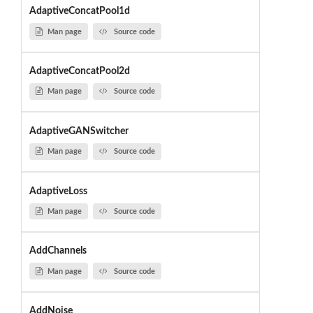
AdaptiveConcatPool1d
Man page
Source code
AdaptiveConcatPool2d
Man page
Source code
AdaptiveGANSwitcher
Man page
Source code
AdaptiveLoss
Man page
Source code
AddChannels
Man page
Source code
AddNoise