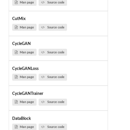
Man page
Source code
CutMix
Man page
Source code
CycleGAN
Man page
Source code
CycleGANLoss
Man page
Source code
CycleGANTrainer
Man page
Source code
DataBlock
Man page
Source code