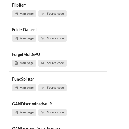
FlipItem
Man page
Source code
FolderDataset
Man page
Source code
ForgetMultGPU
Man page
Source code
FuncSplitter
Man page
Source code
GANDiscriminativeLR
Man page
Source code
GANLearner_from_learners