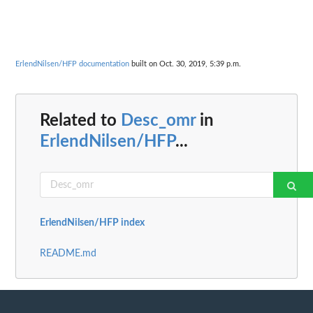
ErlendNilsen/HFP documentation
built on Oct. 30, 2019, 5:39 p.m.
Related to
Desc_omr
in
ErlendNilsen/HFP
...
ErlendNilsen/HFP index
README.md