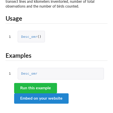
transect lines and kilometers inventoried, number of total
observations and the number of birds counted.
Usage
1
Desc_omr
()
Examples
1
Desc_omr
Run this example
Embed on your website