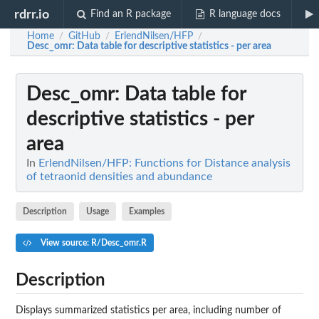
rdrr.io
Find an R package
R language docs
Home
GitHub
ErlendNilsen/HFP
/
/
/
Desc_omr
: Data table for descriptive statistics - per area
Desc_omr
: Data table for
descriptive statistics - per
area
In
ErlendNilsen/HFP: Functions for Distance analysis
of tetraonid densities and abundance
Description
Usage
Examples
View source: R/Desc_omr.R
Description
Displays summarized statistics per area, including number of