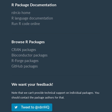
R Package Documentation
rdrr.io home
R language documentation
Run R code online
Browse R Packages
CRAN packages
Bioconductor packages
R-Forge packages
GitHub packages
We want your feedback!
Note that we can't provide technical support on individual packages. You
should contact the package authors for that.
Tweet to @rdrrHQ