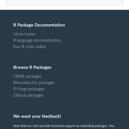
R Package Documentation
rdrr.io home
R language documentation
Run R code online
Browse R Packages
CRAN packages
Bioconductor packages
R-Forge packages
GitHub packages
We want your feedback!
Note that we can't provide technical support on individual packages. You