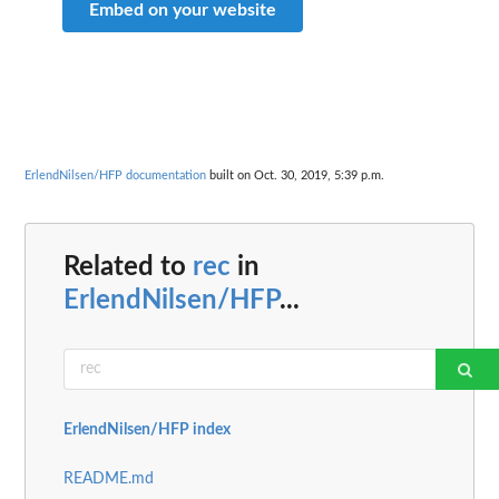
Embed on your website
ErlendNilsen/HFP documentation
built on Oct. 30, 2019, 5:39 p.m.
Related to
rec
in
ErlendNilsen/HFP
...
ErlendNilsen/HFP index
README.md