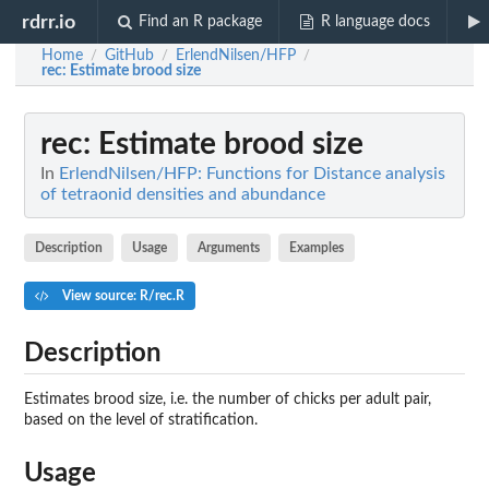
rdrr.io
Find an R package
R language docs
Home
GitHub
ErlendNilsen/HFP
/
/
/
rec
: Estimate brood size
rec
: Estimate brood size
In
ErlendNilsen/HFP: Functions for Distance analysis
of tetraonid densities and abundance
Description
Usage
Arguments
Examples
View source: R/rec.R
Description
Estimates brood size, i.e. the number of chicks per adult pair,
based on the level of stratification.
Usage