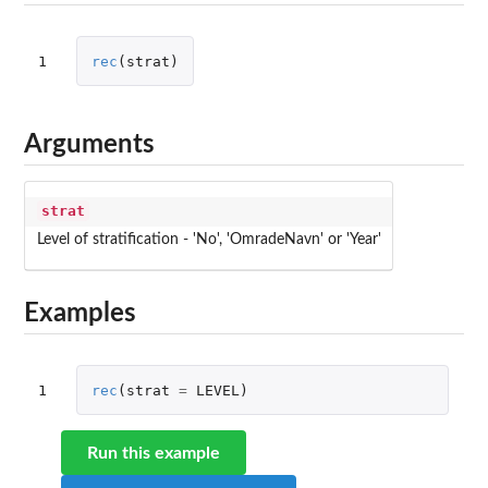
1
rec
(
strat
)
Arguments
strat
Level of stratification - 'No', 'OmradeNavn' or 'Year'
Examples
1
rec
(
strat
=
LEVEL
)
Run this example