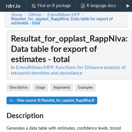
rdrr.io
Find an R package
R language docs
Home
GitHub
ErlendNilsen/HFP
/
/
/
Resultat_for_opplast_RappNiva
: Data table for export of
estimates - total
Resultat_for_opplast_RappNiva
:
Data table for export of
estimates - total
In
ErlendNilsen/HFP: Functions for Distance analysis of
tetraonid densities and abundance
Description
Usage
Arguments
Examples
View source: R/Resultat_for_opplast_RappNiva.R
Description
Generates a data table with estimates, confidence levels, brood