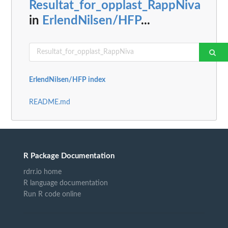
Resultat_for_opplast_RappNiva
in
ErlendNilsen/HFP
...
ErlendNilsen/HFP index
README.md
R Package Documentation
rdrr.io home
R language documentation
Run R code online