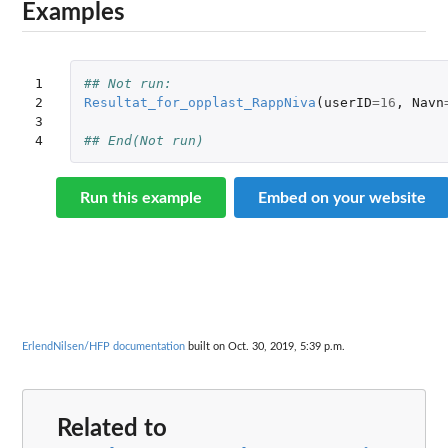
Examples
1

## Not run: 
2

Resultat_for_opplast_RappNiva
(
userID
=
16
,
Navn
3

4
## End(Not run)
Run this example
Embed on your website
ErlendNilsen/HFP documentation
built on Oct. 30, 2019, 5:39 p.m.
Related to