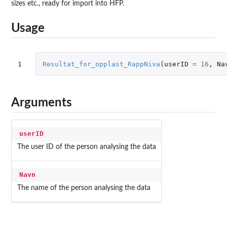
sizes etc., ready for import into HFP.
Usage
1
Resultat_for_opplast_RappNiva
(
userID
=
16
,
Na
Arguments
userID
The user ID of the person analysing the data
Navn
The name of the person analysing the data