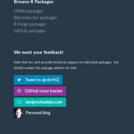
Browse R Packages
CRAN packages
Bioconductor packages
R-Forge packages
GitHub packages
We want your feedback!
Note that we can't provide technical support on individual packages. You
should contact the package authors for that.
Tweet to @rdrrHQ
GitHub issue tracker
ian@mutexlabs.com
Personal blog