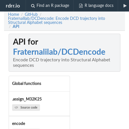
rdrr.io
Find an R package
R language docs
Home
GitHub
/
/
Fraternalilab/DCDencode: Encode DCD trajectory into
Structural Alphabet sequences
API
/
API for
Fraternalilab/DCDencode
Encode DCD trajectory into Structural Alphabet
sequences
Global functions
.assign_M32K25
Source code
encode