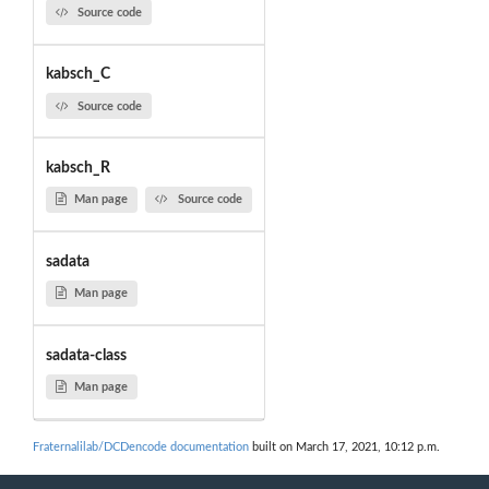
Source code
kabsch_C
Source code
kabsch_R
Man page
Source code
sadata
Man page
sadata-class
Man page
Fraternalilab/DCDencode documentation
built on March 17, 2021, 10:12 p.m.