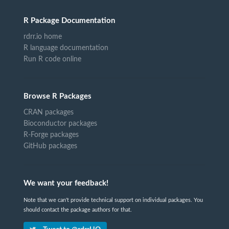
R Package Documentation
rdrr.io home
R language documentation
Run R code online
Browse R Packages
CRAN packages
Bioconductor packages
R-Forge packages
GitHub packages
We want your feedback!
Note that we can't provide technical support on individual packages. You
should contact the package authors for that.