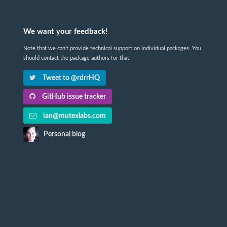
We want your feedback!
Note that we can't provide technical support on individual packages. You
should contact the package authors for that.
Tweet to @rdrrHQ
GitHub issue tracker
ian@mutexlabs.com
Personal blog