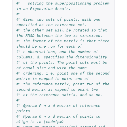
#'   solving the superpositioning problem 
in an Eigenvalue Ansatz.
#'
#' Given two sets of points, with one 
specified as the reference set,
#' the other set will be rotated so that 
the RMSD between the two is minimized.
#' The format of the matrix is that there 
should be one row for each of
#' n observations, and the number of 
columns, d, specifies the dimensionality
#' of the points. The point sets must be 
of equal size and with the same
#' ordering, i.e. point one of the second 
matrix is mapped to point one of
#' the reference matrix, point two of the 
second matrix is mapped to point two
#' of the reference matrix, and so on.
#'
#' @param P n x d matrix of reference 
points.
#' @param Q n x d matrix of points to 
align to to \code{pm}