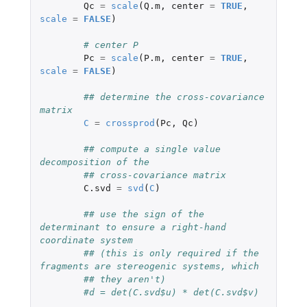
Qc
=
scale
(
Q.m
,
center
=
TRUE
,
scale
=
FALSE
)
# center P
Pc
=
scale
(
P.m
,
center
=
TRUE
,
scale
=
FALSE
)
## determine the cross-covariance 
matrix
C
=
crossprod
(
Pc
,
Qc
)
## compute a single value 
decomposition of the
## cross-covariance matrix
C.svd
=
svd
(
C
)
## use the sign of the 
determinant to ensure a right-hand 
coordinate system
## (this is only required if the 
fragments are stereogenic systems, which
## they aren't)
#d = det(C.svd$u) * det(C.svd$v)