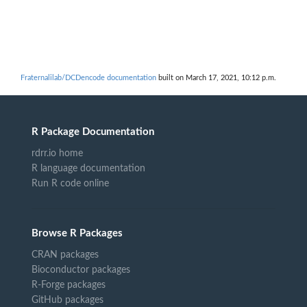
Fraternalilab/DCDencode documentation
built on March 17, 2021, 10:12 p.m.
R Package Documentation
rdrr.io home
R language documentation
Run R code online
Browse R Packages
CRAN packages
Bioconductor packages
R-Forge packages
GitHub packages