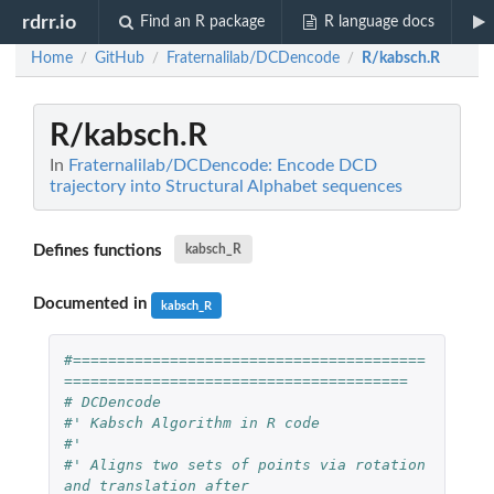
rdrr.io
Find an R package
R language docs
Home
GitHub
Fraternalilab/DCDencode
R/kabsch.R
/
/
/
R/kabsch.R
In
Fraternalilab/DCDencode: Encode DCD
trajectory into Structural Alphabet sequences
Defines functions
kabsch_R
Documented in
kabsch_R
#========================================
=======================================
# DCDencode 
#' Kabsch Algorithm in R code
#'
#' Aligns two sets of points via rotation 
and translation after