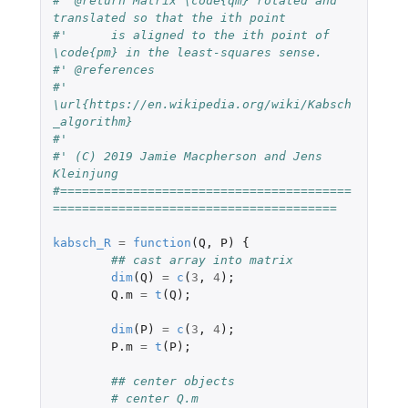
#' @return Matrix \code{qm} rotated and 
translated so that the ith point
#'	is aligned to the ith point of 
\code{pm} in the least-squares sense.
#' @references
#' 
\url{https://en.wikipedia.org/wiki/Kabsch
_algorithm}
#'
#' (C) 2019 Jamie Macpherson and Jens 
Kleinjung
#========================================
=======================================
kabsch_R
=
function
(
Q
,
P
)
{
## cast array into matrix
dim
(
Q
)
=
c
(
3
,
4
);
Q.m
=
t
(
Q
);
dim
(
P
)
=
c
(
3
,
4
);
P.m
=
t
(
P
);
## center objects
# center Q.m