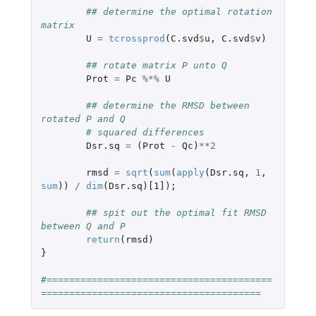
## determine the optimal rotation 
matrix
U
=
tcrossprod
(
C.svd
$
u
,
C.svd
$
v
)
## rotate matrix P unto Q
Prot
=
Pc
%*%
U
## determine the RMSD between 
rotated P and Q
# squared differences
Dsr.sq
=
(
Prot
-
Qc
)
**
2
rmsd
=
sqrt
(
sum
(
apply
(
Dsr.sq
,
1
,
sum
))
/
dim
(
Dsr.sq
)
[1]
);
## spit out the optimal fit RMSD 
between Q and P
return
(
rmsd
)
}
#========================================
=======================================