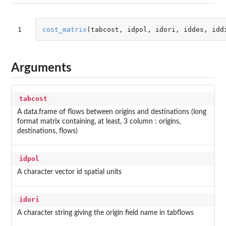
1
cost_matrix
(
tabcost
,
idpol
,
idori
,
iddes
,
idd
Arguments
tabcost
A data.frame of flows between origins and destinations (long
format matrix containing, at least, 3 column : origins,
destinations, flows)
idpol
A character vector id spatial units
idori
A character string giving the origin field name in tabflows