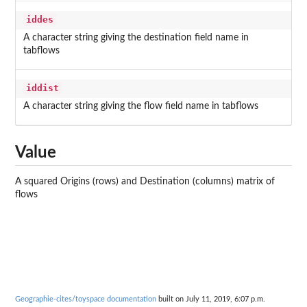
iddes
A character string giving the destination field name in
tabflows
iddist
A character string giving the flow field name in tabflows
Value
A squared Origins (rows) and Destination (columns) matrix of
flows
Geographie-cites/toyspace documentation
built on July 11, 2019, 6:07 p.m.