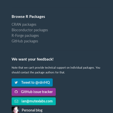
Browse R Packages
CRAN packages
Bioconductor packages
R-Forge packages
GitHub packages
We want your feedback!
Note that we can't provide technical support on individual packages. You
should contact the package authors for that.
Tweet to @rdrrHQ
GitHub issue tracker
ian@mutexlabs.com
Personal blog