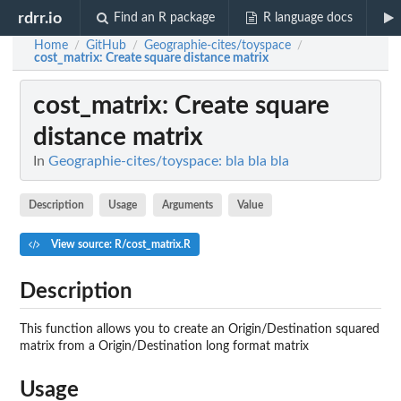
rdrr.io
Find an R package
R language docs
Home
GitHub
Geographie-cites/toyspace
/
/
/
cost_matrix
: Create square distance matrix
cost_matrix
: Create square
distance matrix
In
Geographie-cites/toyspace: bla bla bla
Description
Usage
Arguments
Value
View source: R/cost_matrix.R
Description
This function allows you to create an Origin/Destination squared
matrix from a Origin/Destination long format matrix
Usage