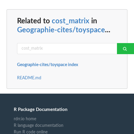
Related to
cost_matrix
in
Geographie-cites/toyspace
...
Geographie-cites/toyspace index
README.md
R Package Documentation
rdrr.io home
R language documentation
Run R code online