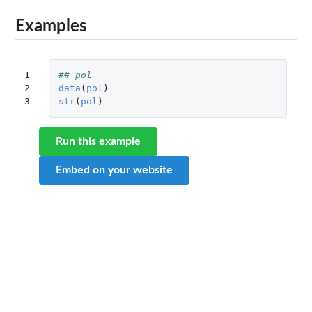
Examples
1

## pol
2

data
(
pol
)
3
str
(
pol
)
Run this example
Embed on your website