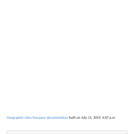
Geographie-cites/toyspace documentation
built on July 11, 2019, 6:07 p.m.