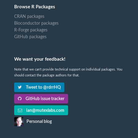
Browse R Packages
CRAN packages
Bioconductor packages
R-Forge packages
GitHub packages
We want your feedback!
Note that we can't provide technical support on individual packages. You
should contact the package authors for that.
Tweet to @rdrrHQ
GitHub issue tracker
ian@mutexlabs.com
Personal blog