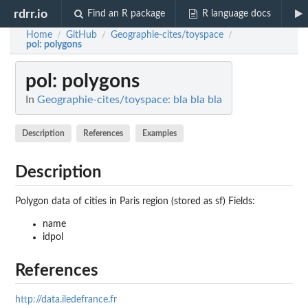
rdrr.io
Find an R package
R language docs
Home
GitHub
Geographie-cites/toyspace
/
/
/
pol
: polygons
pol
: polygons
In
Geographie-cites/toyspace: bla bla bla
Description
References
Examples
Description
Polygon data of cities in Paris region (stored as sf) Fields:
name
idpol
References
http://data.iledefrance.fr