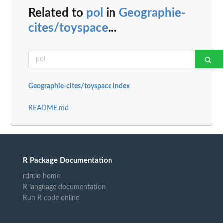
Related to
pol
in
Geographie-
cites/toyspace
...
Geographie-cites/toyspace index
README.md
R Package Documentation
rdrr.io home
R language documentation
Run R code online