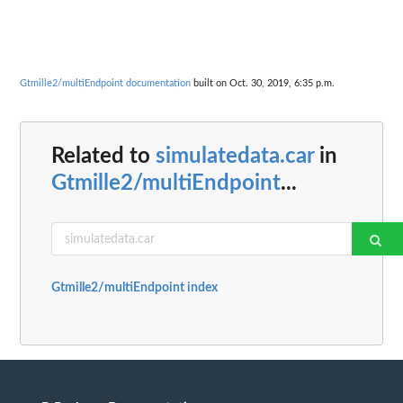
Gtmille2/multiEndpoint documentation
built on Oct. 30, 2019, 6:35 p.m.
Related to
simulatedata.car
in
Gtmille2/multiEndpoint
...
Gtmille2/multiEndpoint index