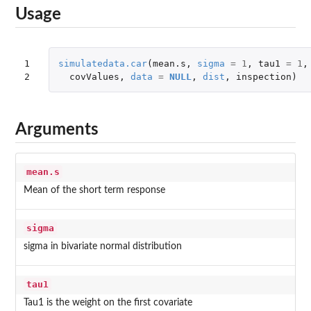
Usage
1

simulatedata.car
(
mean.s
,
sigma
=
1
,
tau1
=
1
,
2
covValues
,
data
=
NULL
,
dist
,
inspection
)
Arguments
mean.s
Mean of the short term response
sigma
sigma in bivariate normal distribution
tau1
Tau1 is the weight on the first covariate