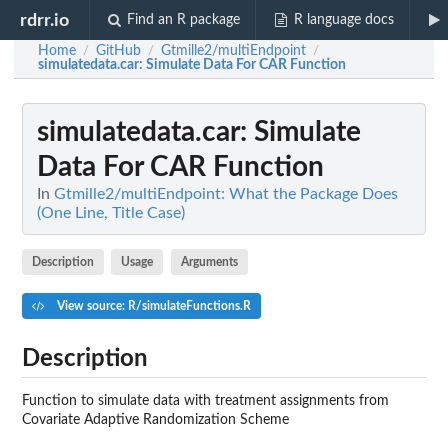
rdrr.io
Find an R package
R language docs
Home
GitHub
Gtmille2/multiEndpoint
/
/
/
simulatedata.car
: Simulate Data For CAR Function
simulatedata.car
: Simulate
Data For CAR Function
In
Gtmille2/multiEndpoint: What the Package Does
(One Line, Title Case)
Description
Usage
Arguments
View source: R/simulateFunctions.R
Description
Function to simulate data with treatment assignments from
Covariate Adaptive Randomization Scheme