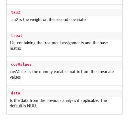
tau2
Tau2 is the weight on the second covariate
treat
List containing the treatment assignments and the base
matrix
covValues
covValues is the dummy variable matrix from the covariate
values
data
Is the data from the previous analysis if applicable. The
default is NULL