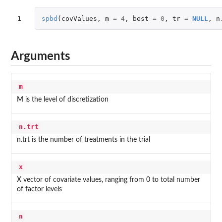
1
spbd
(
covValues
,
m
=
4
,
best
=
0
,
tr
=
NULL
,
n
Arguments
m
M is the level of discretization
n.trt
n.trt is the number of treatments in the trial
x
X vector of covariate values, ranging from 0 to total number
of factor levels
n