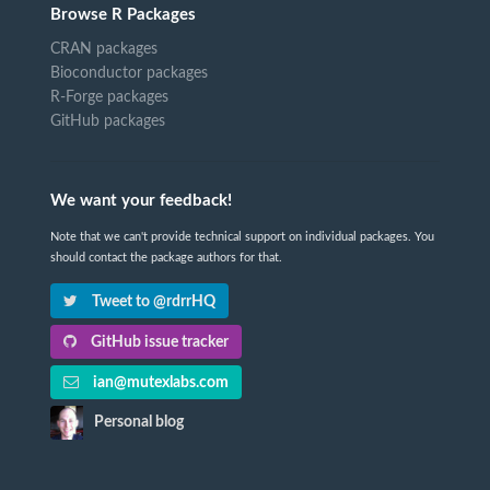
Browse R Packages
CRAN packages
Bioconductor packages
R-Forge packages
GitHub packages
We want your feedback!
Note that we can't provide technical support on individual packages. You
should contact the package authors for that.
Tweet to @rdrrHQ
GitHub issue tracker
ian@mutexlabs.com
Personal blog