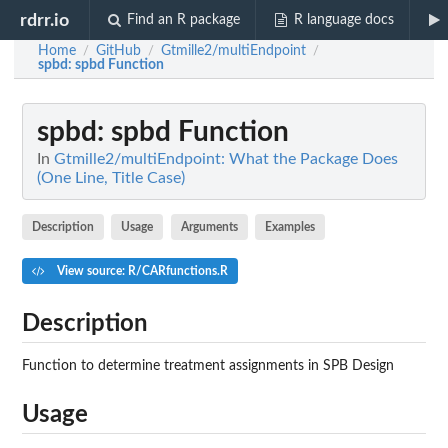
rdrr.io
Find an R package
R language docs
Home
GitHub
Gtmille2/multiEndpoint
/
/
/
spbd
: spbd Function
spbd
: spbd Function
In
Gtmille2/multiEndpoint: What the Package Does
(One Line, Title Case)
Description
Usage
Arguments
Examples
View source: R/CARfunctions.R
Description
Function to determine treatment assignments in SPB Design
Usage