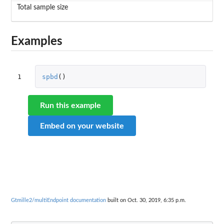
Total sample size
Examples
1
spbd
()
Run this example
Embed on your website
Gtmille2/multiEndpoint documentation
built on Oct. 30, 2019, 6:35 p.m.