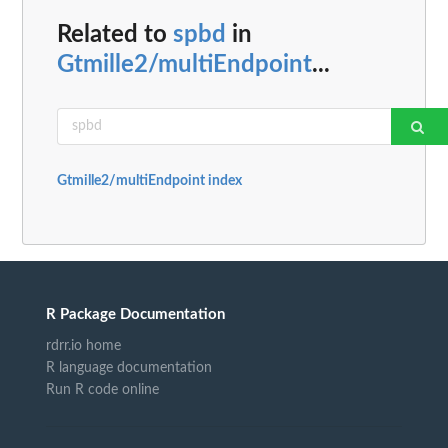
Related to
spbd
in
Gtmille2/multiEndpoint
...
Gtmille2/multiEndpoint index
R Package Documentation
rdrr.io home
R language documentation
Run R code online