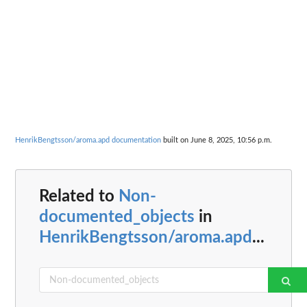
HenrikBengtsson/aroma.apd documentation
built on June 8, 2025, 10:56 p.m.
Related to
Non-
documented_objects
in
HenrikBengtsson/aroma.apd
...