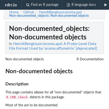
rdrr.io
Find an R package
R language docs
Home
GitHub
HenrikBengtsson/aroma.apd
/
/
/
Non-documented_objects
: Non-documented objects
Non-documented_objects
:
Non-documented objects
In
HenrikBengtsson/aroma.apd: A Probe-Level Data
File Format Used by 'aroma.affymetrix' [deprecated]
Non-documented objects
R Documentation
Non-documented objects
Description
This page contains aliases for all "non-documented" objects that
R CMD check
detects in this package.
Most of the are to be documented.