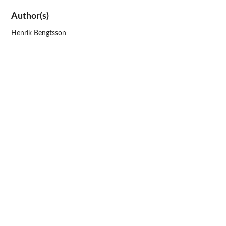
Author(s)
Henrik Bengtsson