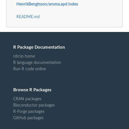
HenrikBengtsson/aroma.apd index
README.md
R Package Documentation
rdrr.io home
R language documentation
Run R code online
Browse R Packages
CRAN packages
Bioconductor packages
R-Forge packages
GitHub packages