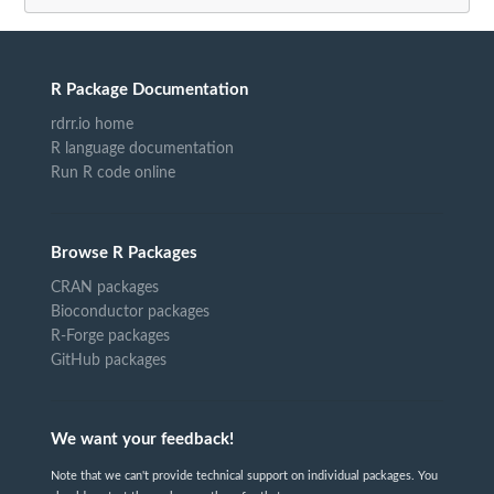
R Package Documentation
rdrr.io home
R language documentation
Run R code online
Browse R Packages
CRAN packages
Bioconductor packages
R-Forge packages
GitHub packages
We want your feedback!
Note that we can't provide technical support on individual packages. You