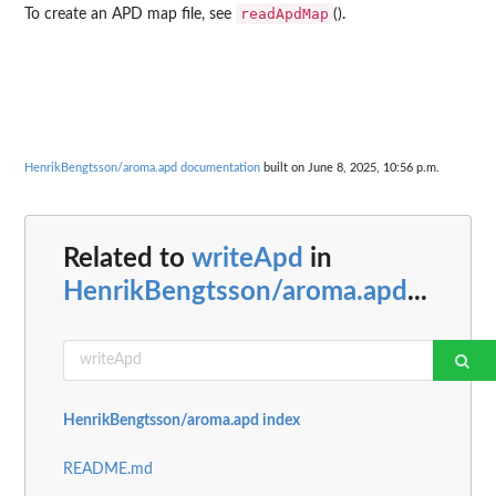
readApdMap
To create an APD map file, see
().
HenrikBengtsson/aroma.apd documentation
built on June 8, 2025, 10:56 p.m.
Related to
writeApd
in
HenrikBengtsson/aroma.apd
...
HenrikBengtsson/aroma.apd index
README.md