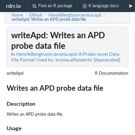
rdrr.io
Find an R package
R language docs
Home
GitHub
HenrikBengtsson/aroma.apd
/
/
/
writeApd
: Writes an APD probe data file
writeApd
: Writes an APD
probe data file
In
HenrikBengtsson/aroma.apd: A Probe-Level Data
File Format Used by 'aroma.affymetrix' [deprecated]
writeApd
R Documentation
Writes an APD probe data file
Description
Writes an APD probe data file.
Usage