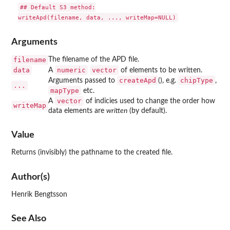
## Default S3 method:

Arguments
filename
The filename of the APD file.
data
numeric
vector
A
of elements to be written.
createApd
chipType
Arguments passed to
(), e.g.
,
...
mapType
etc.
vector
A
of indicies used to change the order how
writeMap
data elements are
written
(by default).
Value
Returns (invisibly) the pathname to the created file.
Author(s)
Henrik Bengtsson
See Also