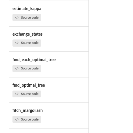
estimate_kappa
Source code
exchange_states
Source code
find_each_optimal_tree
Source code
find_optimal_tree
Source code
fitch_margoliash
Source code