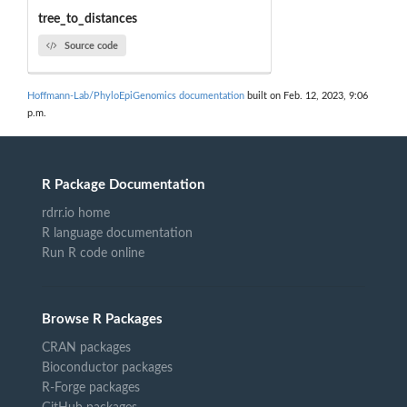
tree_to_distances
Source code
Hoffmann-Lab/PhyloEpiGenomics documentation
built on Feb. 12, 2023, 9:06
p.m.
R Package Documentation
rdrr.io home
R language documentation
Run R code online
Browse R Packages
CRAN packages
Bioconductor packages
R-Forge packages