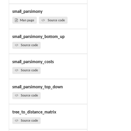
small_parsimony
Man page
Source code
small_parsimony_bottom_up
Source code
small_parsimony_costs
Source code
small_parsimony_top_down
Source code
tree_to_distance_matrix
Source code