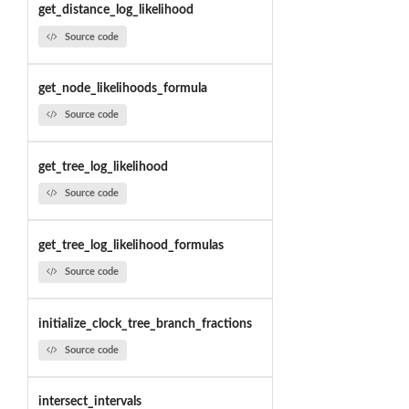
get_distance_log_likelihood
Source code
get_node_likelihoods_formula
Source code
get_tree_log_likelihood
Source code
get_tree_log_likelihood_formulas
Source code
initialize_clock_tree_branch_fractions
Source code
intersect_intervals