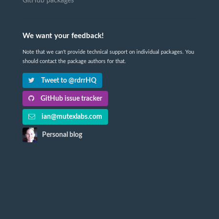
GitHub packages
We want your feedback!
Note that we can't provide technical support on individual packages. You
should contact the package authors for that.
Tweet to @rdrrHQ
GitHub issue tracker
ian@mutexlabs.com
Personal blog