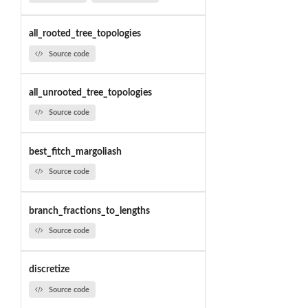
all_rooted_tree_topologies
Source code
all_unrooted_tree_topologies
Source code
best_fitch_margoliash
Source code
branch_fractions_to_lengths
Source code
discretize
Source code