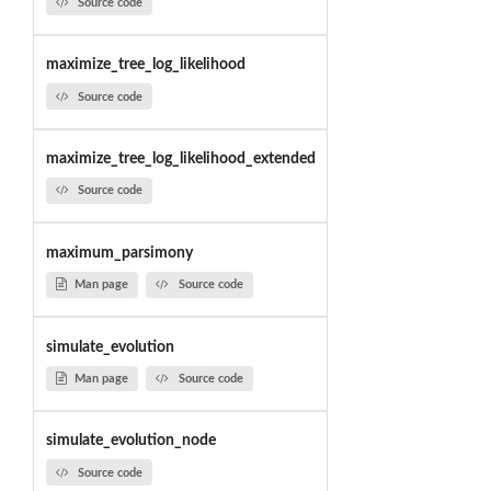
Source code
maximize_tree_log_likelihood
Source code
maximize_tree_log_likelihood_extended
Source code
maximum_parsimony
Man page
Source code
simulate_evolution
Man page
Source code
simulate_evolution_node
Source code