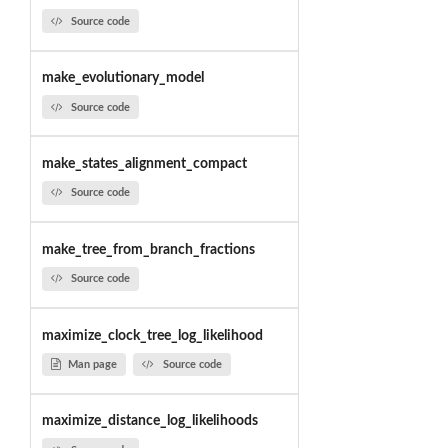
Source code
make_evolutionary_model
Source code
make_states_alignment_compact
Source code
make_tree_from_branch_fractions
Source code
maximize_clock_tree_log_likelihood
Man page
Source code
maximize_distance_log_likelihoods