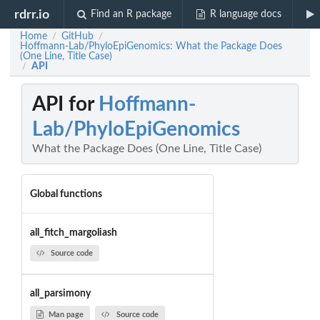
rdrr.io
Find an R package
R language docs
Home
GitHub
/
/
Hoffmann-Lab/PhyloEpiGenomics: What the Package Does
(One Line, Title Case)
API
/
API for
Hoffmann-
Lab/PhyloEpiGenomics
What the Package Does (One Line, Title Case)
Global functions
all_fitch_margoliash
Source code
all_parsimony
Man page
Source code