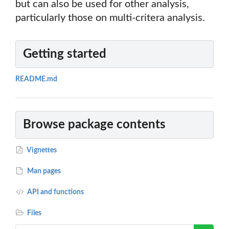
but can also be used for other analysis,
particularly those on multi-critera analysis.
Getting started
README.md
Browse package contents
Vignettes
Man pages
API and functions
Files