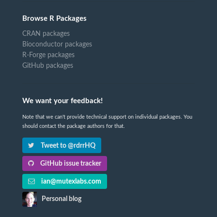
Browse R Packages
CRAN packages
Bioconductor packages
R-Forge packages
GitHub packages
We want your feedback!
Note that we can't provide technical support on individual packages. You
should contact the package authors for that.
Tweet to @rdrrHQ
GitHub issue tracker
ian@mutexlabs.com
Personal blog