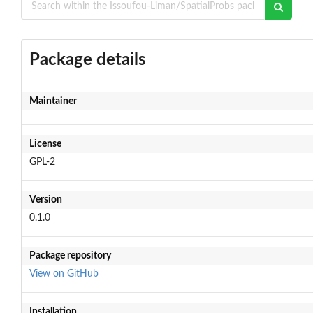
Package details
Maintainer
License
GPL-2
Version
0.1.0
Package repository
View on GitHub
Installation