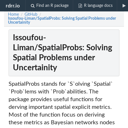
rdrr.io
Find an R package
R language docs
Home
GitHub
/
/
Issoufou-Liman/SpatialProbs: Solving Spatial Problems under
Uncertainity
Issoufou-
Liman/SpatialProbs: Solving
Spatial Problems under
Uncertainity
SpatialProbs stands for `S`olving `Spatial`
`Prob`lems with `Prob`abilities. The
package provides useful functions for
derving important spatial explicit metrics.
Most of the function focus on deriving
these metrics as Bayesian networks nodes