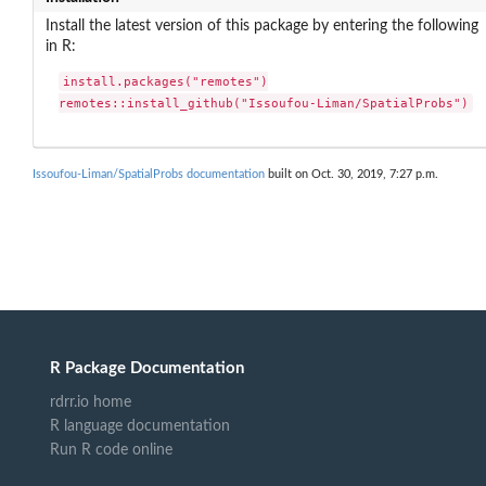
Install the latest version of this package by entering the following
in R:
install.packages("remotes")

remotes::install_github("Issoufou-Liman/SpatialProbs")
Issoufou-Liman/SpatialProbs documentation
built on Oct. 30, 2019, 7:27 p.m.
R Package Documentation
rdrr.io home
R language documentation
Run R code online