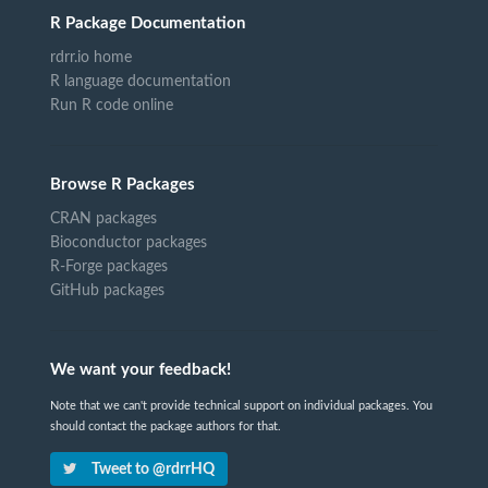
R Package Documentation
rdrr.io home
R language documentation
Run R code online
Browse R Packages
CRAN packages
Bioconductor packages
R-Forge packages
GitHub packages
We want your feedback!
Note that we can't provide technical support on individual packages. You
should contact the package authors for that.
Tweet to @rdrrHQ