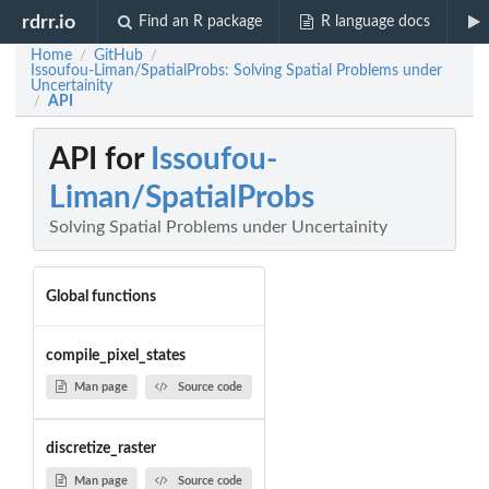
rdrr.io
Find an R package
R language docs
Home
GitHub
/
/
Issoufou-Liman/SpatialProbs: Solving Spatial Problems under
Uncertainity
API
/
API for
Issoufou-
Liman/SpatialProbs
Solving Spatial Problems under Uncertainity
Global functions
compile_pixel_states
Man page
Source code
discretize_raster
Man page
Source code