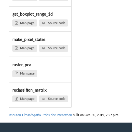
get_boxplot_range_1d
Man page
Source code
make_pixel_states
Man page
Source code
raster_pca
Man page
reclassifion_matrix
Man page
Source code
Issoufou-Liman/SpatialProbs documentation
built on Oct. 30, 2019, 7:27 p.m.