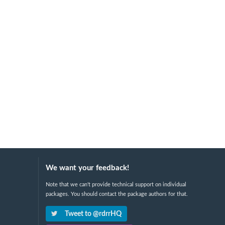
We want your feedback!
Note that we can't provide technical support on individual
packages. You should contact the package authors for that.
Tweet to @rdrrHQ