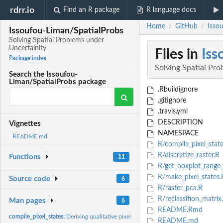
rdrr.io
Find an R package
R language docs
Home
GitHub
Isso
/
/
Issoufou-Liman/SpatialProbs
Solving Spatial Problems under
Uncertainity
Files in
Iss
Package index
Solving Spatial Pro
Search the Issoufou-
Liman/SpatialProbs package
.Rbuildignore
.gitignore
.travis.yml
DESCRIPTION
Vignettes
NAMESPACE
README.md
R/compile_pixel_state
R/discretize_raster.R
Functions
11
R/get_boxplot_range
R/make_pixel_states.
Source code
6
R/raster_pca.R
R/reclassifion_matrix
Man pages
6
README.Rmd
compile_pixel_states:
Deriving qualitative pixel states from raster data
README.md