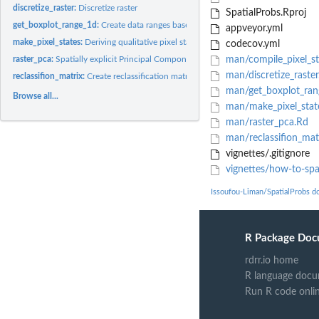
discretize_raster:
Discretize raster
SpatialProbs.Rproj
get_boxplot_range_1d:
Create data ranges based boxplots statistics and outliers
appveyor.yml
make_pixel_states:
Deriving qualitative pixel states from raster data
codecov.yml
raster_pca:
Spatially explicit Principal Component Analysis (PCA)
man/compile_pixel_st
man/discretize_raster
reclassifion_matrix:
Create reclassification matrix
man/get_boxplot_ran
Browse all...
man/make_pixel_stat
man/raster_pca.Rd
man/reclassifion_mat
vignettes/.gitignore
vignettes/how-to-spat
Issoufou-Liman/SpatialProbs d
R Package Doc
rdrr.io home
R language docu
Run R code onli