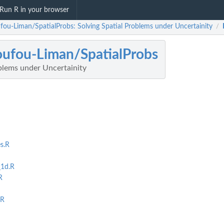
Run R in your browser
ufou-Liman/SpatialProbs: Solving Spatial Problems under Uncertainity
/
oufou-Liman/SpatialProbs
blems under Uncertainity
s.R
_1d.R
R
.R