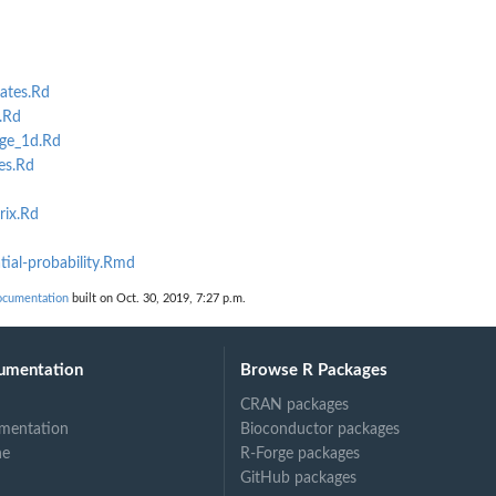
ates.Rd
.Rd
ge_1d.Rd
es.Rd
rix.Rd
ial-probability.Rmd
ocumentation
built on Oct. 30, 2019, 7:27 p.m.
umentation
Browse R Packages
CRAN packages
mentation
Bioconductor packages
ne
R-Forge packages
GitHub packages