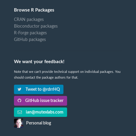
Browse R Packages
CRAN packages
Bioconductor packages
R-Forge packages
GitHub packages
We want your feedback!
Note that we can't provide technical support on individual packages. You
should contact the package authors for that.
Tweet to @rdrrHQ
GitHub issue tracker
ian@mutexlabs.com
Personal blog