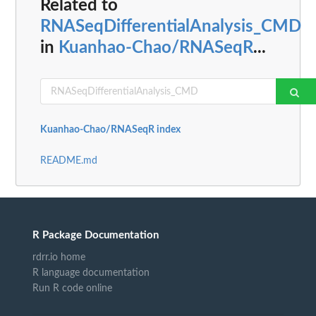
Related to
RNASeqDifferentialAnalysis_CMD
in
Kuanhao-Chao/RNASeqR
...
Kuanhao-Chao/RNASeqR index
README.md
R Package Documentation
rdrr.io home
R language documentation
Run R code online