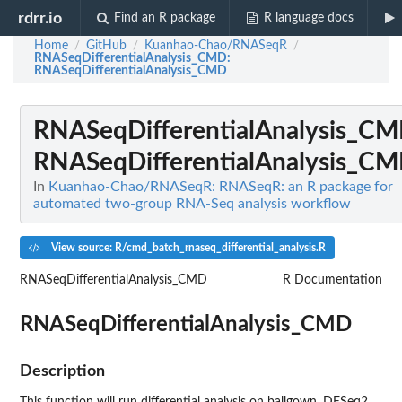
rdrr.io
Find an R package
R language docs
Home
GitHub
Kuanhao-Chao/RNASeqR
/
/
/
RNASeqDifferentialAnalysis_CMD
:
RNASeqDifferentialAnalysis_CMD
RNASeqDifferentialAnalysis_C
RNASeqDifferentialAnalysis_C
In
Kuanhao-Chao/RNASeqR: RNASeqR: an R package for
automated two-group RNA-Seq analysis workflow
View source: R/cmd_batch_rnaseq_differential_analysis.R
RNASeqDifferentialAnalysis_CMD
R Documentation
RNASeqDifferentialAnalysis_CMD
Description
This function will run differential analysis on ballgown, DESeq2