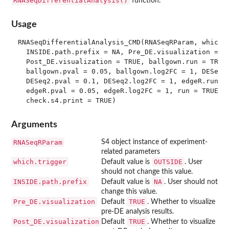
RNASeqDifferentialAnalysis()
function.
Usage
RNASeqDifferentialAnalysis_CMD(RNASeqRParam, which.t
  INSIDE.path.prefix = NA, Pre_DE.visualization = TR
  Post_DE.visualization = TRUE, ballgown.run = TRUE,
  ballgown.pval = 0.05, ballgown.log2FC = 1, DESeq2.
  DESeq2.pval = 0.1, DESeq2.log2FC = 1, edgeR.run = 
  edgeR.pval = 0.05, edgeR.log2FC = 1, run = TRUE,

Arguments
RNASeqRParam
S4 object instance of experiment-
related parameters
which.trigger
OUTSIDE
Default value is
. User
should not change this value.
INSIDE.path.prefix
NA
Default value is
. User should not
change this value.
Pre_DE.visualization
TRUE
Default
. Whether to visualize
pre-DE analysis results.
Post_DE.visualization
TRUE
Default
. Whether to visualize