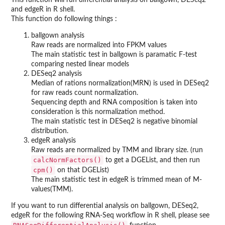
and edgeR in R shell.
This function do following things :
ballgown analysis
Raw reads are normalized into FPKM values
The main statistic test in ballgown is paramatic F-test
comparing nested linear models
DESeq2 analysis
Median of rations normalization(MRN) is used in DESeq2
for raw reads count normalization.
Sequencing depth and RNA composition is taken into
consideration is this normalization method.
The main statistic test in DESeq2 is negative binomial
distribution.
edgeR analysis
Raw reads are normalized by TMM and library size. (run
calcNormFactors()
to get a DGEList, and then run
cpm()
on that DGEList)
The main statistic test in edgeR is trimmed mean of M-
values(TMM).
If you want to run differential analysis on ballgown, DESeq2,
edgeR for the following RNA-Seq workflow in R shell, please see