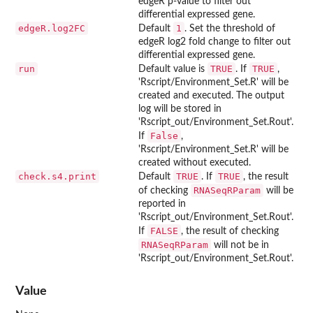
edgeR p-value to filter out
differential expressed gene.
edgeR.log2FC
1
Default
. Set the threshold of
edgeR log2 fold change to filter out
differential expressed gene.
run
TRUE
TRUE
Default value is
. If
,
'Rscript/Environment_Set.R' will be
created and executed. The output
log will be stored in
'Rscript_out/Environment_Set.Rout'.
False
If
,
'Rscript/Environment_Set.R' will be
created without executed.
check.s4.print
TRUE
TRUE
Default
. If
, the result
RNASeqRParam
of checking
will be
reported in
'Rscript_out/Environment_Set.Rout'.
FALSE
If
, the result of checking
RNASeqRParam
will not be in
'Rscript_out/Environment_Set.Rout'.
Value