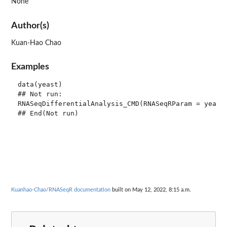
None
Author(s)
Kuan-Hao Chao
Examples
data(yeast)

## Not run: 

RNASeqDifferentialAnalysis_CMD(RNASeqRParam = yeast)
Kuanhao-Chao/RNASeqR documentation
built on May 12, 2022, 8:15 a.m.