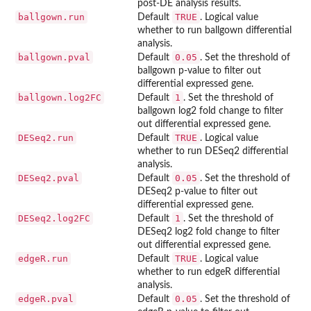
post-DE analysis results.
ballgown.run
TRUE
Default
. Logical value
whether to run ballgown differential
analysis.
ballgown.pval
0.05
Default
. Set the threshold of
ballgown p-value to filter out
differential expressed gene.
ballgown.log2FC
1
Default
. Set the threshold of
ballgown log2 fold change to filter
out differential expressed gene.
DESeq2.run
TRUE
Default
. Logical value
whether to run DESeq2 differential
analysis.
DESeq2.pval
0.05
Default
. Set the threshold of
DESeq2 p-value to filter out
differential expressed gene.
DESeq2.log2FC
1
Default
. Set the threshold of
DESeq2 log2 fold change to filter
out differential expressed gene.
edgeR.run
TRUE
Default
. Logical value
whether to run edgeR differential
analysis.
edgeR.pval
0.05
Default
. Set the threshold of