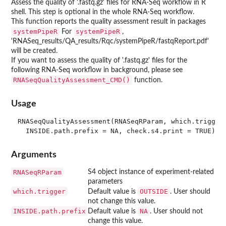
Assess the quality of '.fastq.gz' files for RNA-Seq workflow in R
shell. This step is optional in the whole RNA-Seq workflow.
This function reports the quality assessment result in packages
systemPipeR
systemPipeR
For
,
'RNASeq_results/QA_results/Rqc/systemPipeR/fastqReport.pdf'
will be created.
If you want to assess the quality of '.fastq.gz' files for the
following RNA-Seq workflow in background, please see
RNASeqQualityAssessment_CMD()
function.
Usage
RNASeqQualityAssessment(RNASeqRParam, which.trigger 
Arguments
RNASeqRParam
S4 object instance of experiment-related
parameters
which.trigger
OUTSIDE
Default value is
. User should
not change this value.
INSIDE.path.prefix
NA
Default value is
. User should not
change this value.