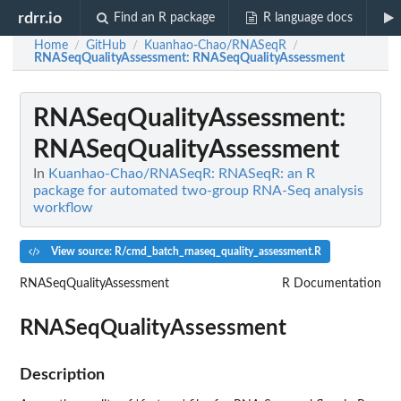
rdrr.io
Find an R package
R language docs
Home
GitHub
Kuanhao-Chao/RNASeqR
/
/
/
RNASeqQualityAssessment
: RNASeqQualityAssessment
RNASeqQualityAssessment
:
RNASeqQualityAssessment
In
Kuanhao-Chao/RNASeqR: RNASeqR: an R
package for automated two-group RNA-Seq analysis
workflow
View source: R/cmd_batch_rnaseq_quality_assessment.R
RNASeqQualityAssessment
R Documentation
RNASeqQualityAssessment
Description