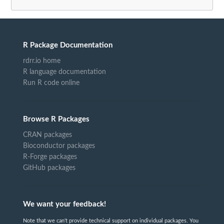
R Package Documentation
rdrr.io home
R language documentation
Run R code online
Browse R Packages
CRAN packages
Bioconductor packages
R-Forge packages
GitHub packages
We want your feedback!
Note that we can't provide technical support on individual packages. You