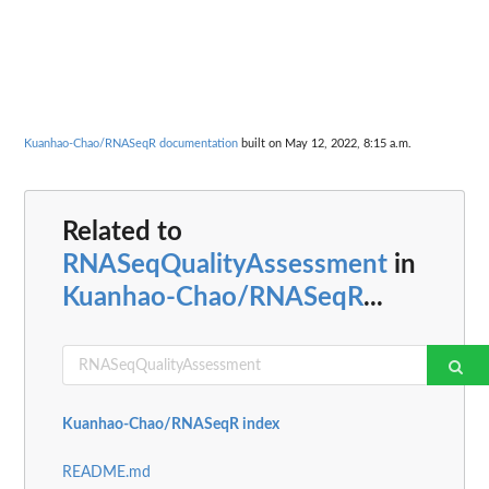
Kuanhao-Chao/RNASeqR documentation
built on May 12, 2022, 8:15 a.m.
Related to
RNASeqQualityAssessment
in
Kuanhao-Chao/RNASeqR
...
Kuanhao-Chao/RNASeqR index
README.md