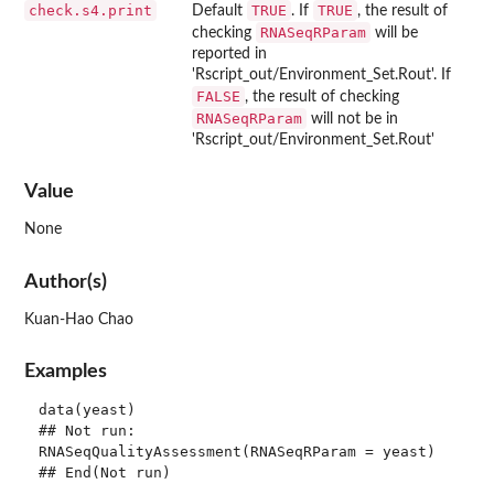
check.s4.print
TRUE
TRUE
Default
. If
, the result of
RNASeqRParam
checking
will be
reported in
'Rscript_out/Environment_Set.Rout'. If
FALSE
, the result of checking
RNASeqRParam
will not be in
'Rscript_out/Environment_Set.Rout'
Value
None
Author(s)
Kuan-Hao Chao
Examples
data(yeast)

## Not run: 

RNASeqQualityAssessment(RNASeqRParam = yeast)
