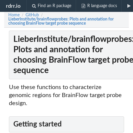
rdrr.io
Find an R package
R language docs
Home
GitHub
/
/
LieberInstitute/brainflowprobes: Plots and annotation for
choosing BrainFlow target probe sequence
LieberInstitute/brainflowprobes
Plots and annotation for
choosing BrainFlow target prob
sequence
Use these functions to characterize
genomic regions for BrainFlow target probe
design.
Getting started