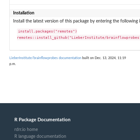
Installation
Install the latest version of this package by entering the following 
install.packages("remotes")

remotes::install_github("LieberInstitute/brainflowprobes
LieberInstitute/brainflowprobes documentation
built on Dec. 13, 2024, 11:19
p.m.
R Package Documentation
rdrr.io home
R language documentation