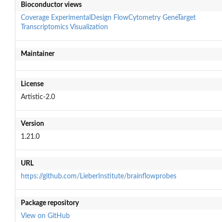
Bioconductor views
Coverage
ExperimentalDesign
FlowCytometry
GeneTarget
Transcriptomics
Visualization
Maintainer
License
Artistic-2.0
Version
1.21.0
URL
https://github.com/LieberInstitute/brainflowprobes
Package repository
View on GitHub