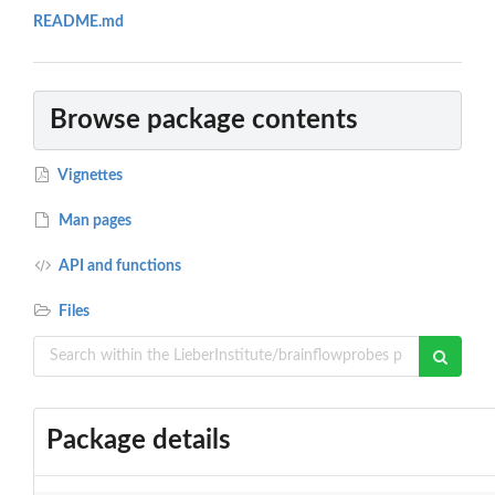
README.md
Browse package contents
Vignettes
Man pages
API and functions
Files
Package details