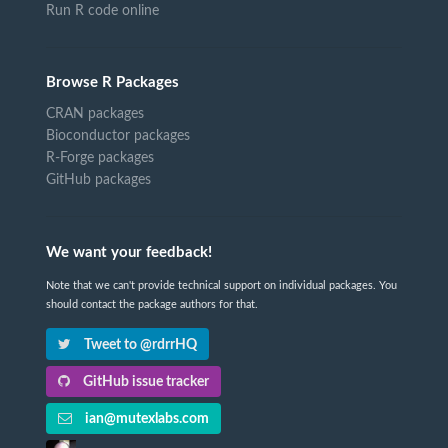
Run R code online
Browse R Packages
CRAN packages
Bioconductor packages
R-Forge packages
GitHub packages
We want your feedback!
Note that we can't provide technical support on individual packages. You
should contact the package authors for that.
Tweet to @rdrrHQ
GitHub issue tracker
ian@mutexlabs.com