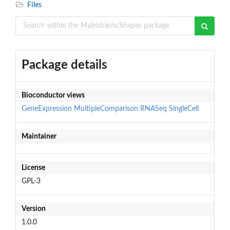
Files
Package details
Bioconductor views
GeneExpression
MultipleComparison
RNASeq
SingleCell
Maintainer
License
GPL-3
Version
1.0.0