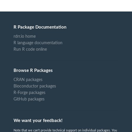
R Package Documentation
rdrr.io home
R language documentation
Run R code online
Browse R Packages
CRAN packages
Bioconductor packages
R-Forge packages
GitHub packages
We want your feedback!
Note that we can't provide technical support on individual packages. You