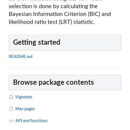
selection is done by calculating the
Bayesian Information Criterion (BIC) and
likelihood ratio test (LRT) statistic.
Getting started
README.md
Browse package contents
Vignettes
Man pages
API and functions