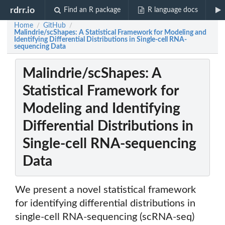
rdrr.io
Find an R package
R language docs
Home
GitHub
/
/
Malindrie/scShapes: A Statistical Framework for Modeling and
Identifying Differential Distributions in Single-cell RNA-
sequencing Data
Malindrie/scShapes: A
Statistical Framework for
Modeling and Identifying
Differential Distributions in
Single-cell RNA-sequencing
Data
We present a novel statistical framework
for identifying differential distributions in
single-cell RNA-sequencing (scRNA-seq)