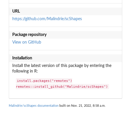
URL
https://github.com/Malindrie/scShapes
Package repository
View on GitHub
Installation
Install the latest version of this package by entering the
following in R:
install.packages("remotes")

remotes::install_github("Malindrie/scShapes")
Malindrie/scShapes documentation
built on Nov. 21, 2022, 8:58 a.m.