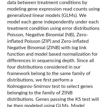
data between treatment conditions by
modeling gene expression read counts using
generalized linear models (GLMs). We
model each gene independently under each
treatment condition using error distributions
Poisson, Negative Binomial (NB), Zero-
inflated Poisson (ZIP) and Zero-inflated
Negative Binomial (ZINB) with log link
function and model based normalization for
differences in sequencing depth. Since all
four distributions considered in our
framework belong to the same family of
distributions, we first perform a
Kolmogorov-Smirnov test to select genes
belonging to the family of ZINB
distributions. Genes passing the KS test will
be then modeled using GLMs. Model