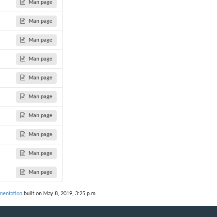
Man page
Man page
Man page
Man page
Man page
Man page
Man page
Man page
Man page
Man page
mentation
built on May 8, 2019, 3:25 p.m.