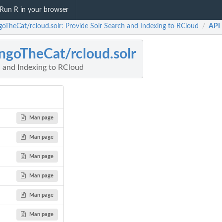
Run R in your browser
oTheCat/rcloud.solr: Provide Solr Search and Indexing to RCloud
API
/
goTheCat/rcloud.solr
h and Indexing to RCloud
Man page
Man page
Man page
Man page
Man page
Man page