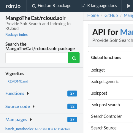
rdrr.io
Find an R package
R language docs
Home
GitHub
Mang
/
/
MangoTheCat/rcloud.solr
Provide Solr Search and Indexing to
RCloud
API for
Man
Package index
Provide Solr Searc
Search the
MangoTheCat/rcloud.solr package
Global functions
.solr.get
Vignettes
README.md
.solr.get.generic
.solr.post
Functions
27
.solr.post.search
Source code
32
SearchController
Man pages
27
SearchSource
batch_notebooks:
Allocate IDs to batches