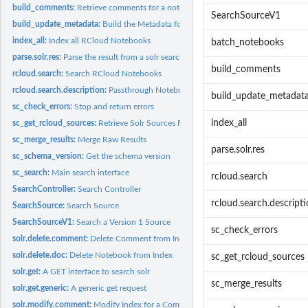
build_comments:
Retrieve comments for a notebook and prepare for solr
SearchSourceV1
build_update_metadata:
Build the Metadata for a Notebook Update
index_all:
Index all RCloud Notebooks
batch_notebooks
parse.solr.res:
Parse the result from a solr search
build_comments
rcloud.search:
Search RCloud Notebooks
rcloud.search.description:
Passthrough Notebook Search
build_update_metadat
sc_check_errors:
Stop and return errors
index_all
sc_get_rcloud_sources:
Retrieve Solr Sources From RCloud Config
sc_merge_results:
Merge Raw Results
parse.solr.res
sc_schema_version:
Get the schema version
sc_search:
Main search interface
rcloud.search
SearchController:
Search Controller
rcloud.search.descript
SearchSource:
Search Source
SearchSourceV1:
Search a Version 1 Source
sc_check_errors
solr.delete.comment:
Delete Comment from Index
solr.delete.doc:
Delete Notebook from Index
sc_get_rcloud_sources
solr.get:
A GET interface to search solr
sc_merge_results
solr.get.generic:
A generic get request
solr.modify.comment:
Modify Index for a Comment