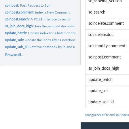
sc_schema_version
solr.post:
Post Request to Solr
sc_search
solr.post.comment:
Index a New Comment
solr.post.search:
A POST interface to search
solr.delete.comment
ss_join_docs_high:
Join the grouped documents to the highlighted documents
update_batch:
Update index for a batch of notebooks
solr.delete.doc
update_solr:
Update the index after a notebook change
solr.modify.comment
update_solr_id:
Retrieve notebook by id and update solr
Browse all...
solr.post.comment
ss_join_docs_high
update_batch
update_solr
update_solr_id
MangoTheCat/rcloud.solr docu