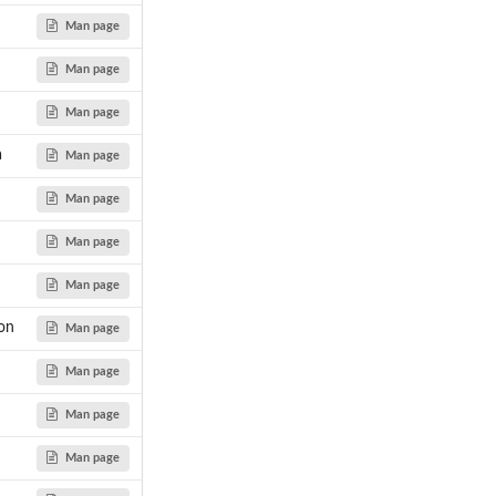
Man page
Man page
Man page
a
Man page
Man page
Man page
Man page
ion
Man page
Man page
Man page
Man page