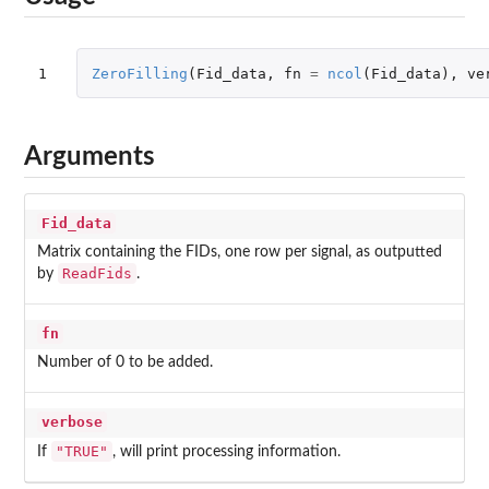
1
ZeroFilling
(
Fid_data
,
fn
=
ncol
(
Fid_data
),
ve
Arguments
Fid_data
Matrix containing the FIDs, one row per signal, as outputted
ReadFids
by
.
fn
Number of 0 to be added.
verbose
"TRUE"
If
, will print processing information.