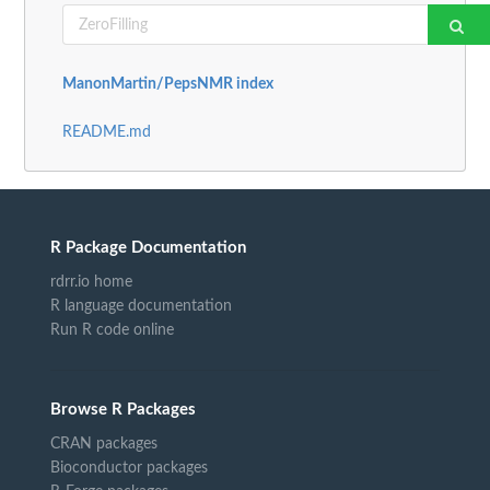
ManonMartin/PepsNMR index
README.md
R Package Documentation
rdrr.io home
R language documentation
Run R code online
Browse R Packages
CRAN packages
Bioconductor packages