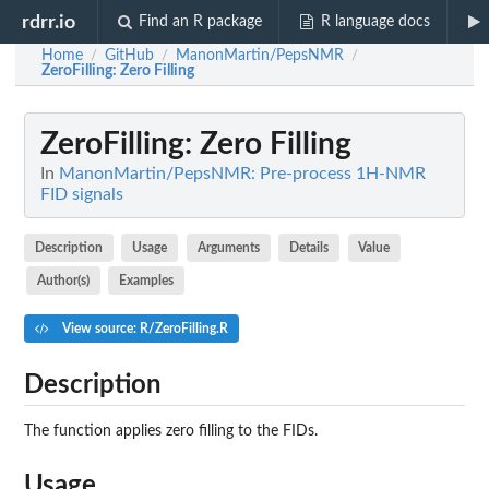
rdrr.io
Find an R package
R language docs
Home
GitHub
ManonMartin/PepsNMR
/
/
/
ZeroFilling
: Zero Filling
ZeroFilling
: Zero Filling
In
ManonMartin/PepsNMR: Pre-process 1H-NMR
FID signals
Description
Usage
Arguments
Details
Value
Author(s)
Examples
View source: R/ZeroFilling.R
Description
The function applies zero filling to the FIDs.
Usage