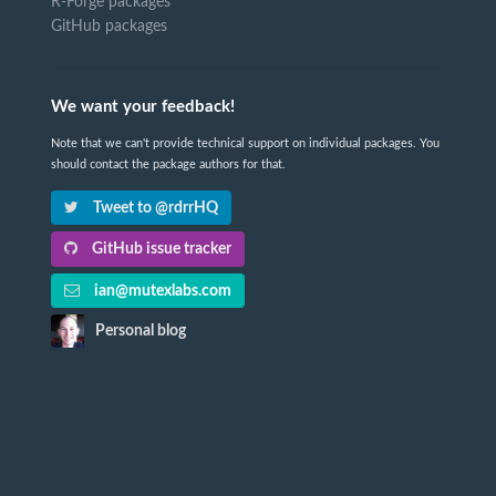
R-Forge packages
GitHub packages
We want your feedback!
Note that we can't provide technical support on individual packages. You
should contact the package authors for that.
Tweet to @rdrrHQ
GitHub issue tracker
ian@mutexlabs.com
Personal blog