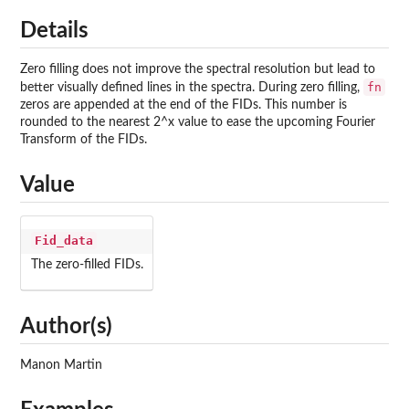
Details
Zero filling does not improve the spectral resolution but lead to
fn
better visually defined lines in the spectra. During zero filling,
zeros are appended at the end of the FIDs. This number is
rounded to the nearest 2^x value to ease the upcoming Fourier
Transform of the FIDs.
Value
Fid_data
The zero-filled FIDs.
Author(s)
Manon Martin