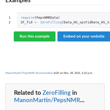
Examples
1

require
(
PepsNMRData
)
2
ZF_fid
<-
ZeroFilling
(
Data_HS_sp
$
FidData_HS_3
Run this example
Embed on your website
ManonMartin/PepsNMR documentation
built on Nov. 28, 2021, 6:22 p.m.
Related to
ZeroFilling
in
ManonMartin/PepsNMR
...