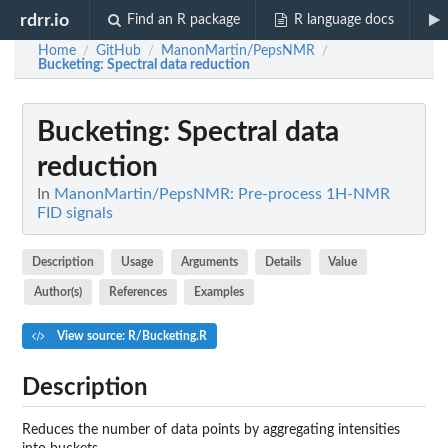
rdrr.io
Find an R package
R language docs
Home
GitHub
ManonMartin/PepsNMR
/
/
/
Bucketing
: Spectral data reduction
Bucketing
: Spectral data
reduction
In
ManonMartin/PepsNMR: Pre-process 1H-NMR
FID signals
Description
Usage
Arguments
Details
Value
Author(s)
References
Examples
View source: R/Bucketing.R
Description
Reduces the number of data points by aggregating intensities