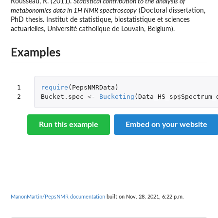
Rousseau, R. (2011).
Statistical contribution to the analysis of
metabonomics data in 1H NMR spectroscopy
(Doctoral dissertation,
PhD thesis. Institut de statistique, biostatistique et sciences
actuarielles, Université catholique de Louvain, Belgium).
Examples
1

require
(
PepsNMRData
)
2
Bucket.spec
<-
Bucketing
(
Data_HS_sp
$
Spectrum_
Run this example
Embed on your website
ManonMartin/PepsNMR documentation
built on Nov. 28, 2021, 6:22 p.m.