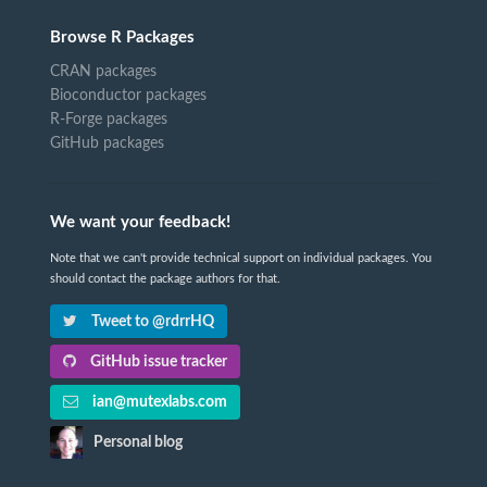
Browse R Packages
CRAN packages
Bioconductor packages
R-Forge packages
GitHub packages
We want your feedback!
Note that we can't provide technical support on individual packages. You
should contact the package authors for that.
Tweet to @rdrrHQ
GitHub issue tracker
ian@mutexlabs.com
Personal blog