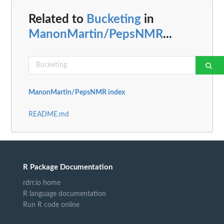
Related to
Bucketing
in
ManonMartin/PepsNMR
...
ManonMartin/PepsNMR index
README.md
R Package Documentation
rdrr.io home
R language documentation
Run R code online