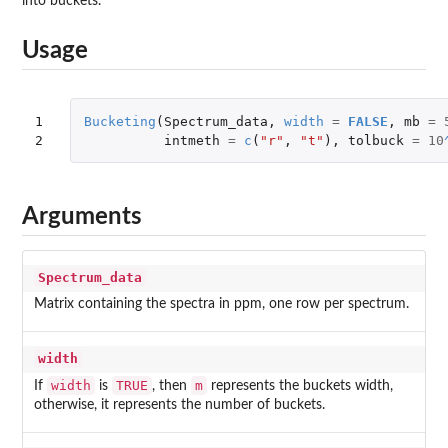
into buckets.
Usage
1

Bucketing
(
Spectrum_data
,
width
=
FALSE
,
mb
=
2
intmeth
=
c
(
"r"
,
"t"
),
tolbuck
=
10
Arguments
Spectrum_data
Matrix containing the spectra in ppm, one row per spectrum.
width
width
TRUE
m
If
is
, then
represents the buckets width,
otherwise, it represents the number of buckets.