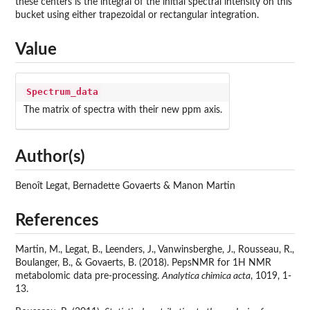
these centers is the integral of the initial spectral intensity on this
bucket using either trapezoidal or rectangular integration.
Value
Spectrum_data
The matrix of spectra with their new ppm axis.
Author(s)
Benoît Legat, Bernadette Govaerts & Manon Martin
References
Martin, M., Legat, B., Leenders, J., Vanwinsberghe, J., Rousseau, R.,
Boulanger, B., & Govaerts, B. (2018). PepsNMR for 1H NMR
metabolomic data pre-processing.
Analytica chimica acta
, 1019, 1-
13.