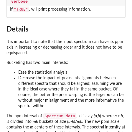
verbose
"TRUE"
If
, will print processing information.
Details
It is important to note that the input spectrum can have its ppm
axis in increasing or decreasing order and it does not have to be
equispaced.
Bucketing has two main interests:
Ease the statistical analysis
Decrease the impact of peaks misalignments between
different spectra that should be aligned; assuming we are
in the ideal case where they fall in the same bucket. Of
course, the better the prior warping is, the larger
m
can be
without major misalignment and the more informative the
spectra will be.
Spectrum_data
The ppm interval of
, let's say
[a,b]
where
a > b
,
is divided into
mb
buckets of size
(a-b)/mb
. The new ppm scale
contains the
m
centers of these intervals. The spectral intensity at