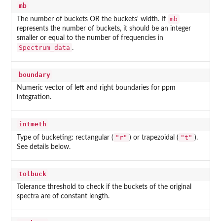
mb
mb
The number of buckets OR the buckets' width. If
represents the number of buckets, it should be an integer
smaller or equal to the number of frequencies in
Spectrum_data
.
boundary
Numeric vector of left and right boundaries for ppm
integration.
intmeth
"r"
"t"
Type of bucketing: rectangular (
) or trapezoidal (
).
See details below.
tolbuck
Tolerance threshold to check if the buckets of the original
spectra are of constant length.