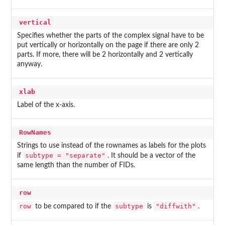
vertical
Specifies whether the parts of the complex signal have to be
put vertically or horizontally on the page if there are only 2
parts. If more, there will be 2 horizontally and 2 vertically
anyway.
xlab
Label of the x-axis.
RowNames
Strings to use instead of the rownames as labels for the plots
subtype = "separate"
if
. It should be a vector of the
same length than the number of FIDs.
row
row
subtype
"diffwith"
to be compared to if the
is
.