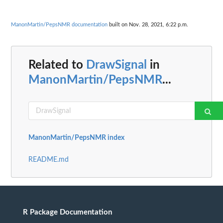
ManonMartin/PepsNMR documentation
built on Nov. 28, 2021, 6:22 p.m.
Related to
DrawSignal
in
ManonMartin/PepsNMR
...
ManonMartin/PepsNMR index
README.md
R Package Documentation