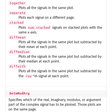
together
Plots all the signals in the same plot.
separate
Plots each signal on a different page.
stacked
num.stacked
Plots
signals on stacked plots with the
same x-axis.
diffmean
Plots all the signals in the same plot but subtracted by
their mean at each point.
diffmedian
Plots all the signals in the same plot but subtracted by
their median at each point.
diffwith
Plots all the signals in the same plot but subtracted by
row
the
^th
signal at each point.
ReImModArg
Specifies which of the real, imaginary, modulus, or argument
part of the complex signal has to be plotted. Those plots are
on the same page.