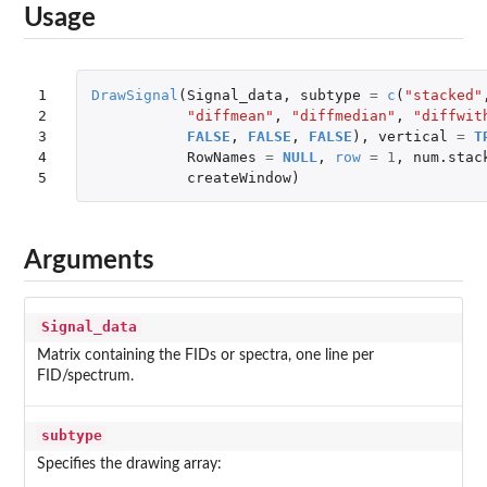
Usage
1

DrawSignal
(
Signal_data
,
subtype
=
c
(
"stacked"
2

"diffmean"
,
"diffmedian"
,
"diffwit
3

FALSE
,
FALSE
,
FALSE
),
vertical
=
T
4

RowNames
=
NULL
,
row
=
1
,
num.stac
5
createWindow
)
Arguments
Signal_data
Matrix containing the FIDs or spectra, one line per
FID/spectrum.
subtype
Specifies the drawing array: