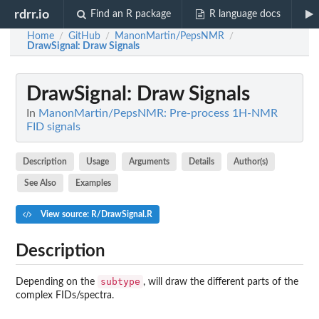
rdrr.io
Find an R package
R language docs
Home
GitHub
ManonMartin/PepsNMR
/
/
/
DrawSignal
: Draw Signals
DrawSignal
: Draw Signals
In
ManonMartin/PepsNMR: Pre-process 1H-NMR
FID signals
Description
Usage
Arguments
Details
Author(s)
See Also
Examples
View source: R/DrawSignal.R
Description
subtype
Depending on the
, will draw the different parts of the
complex FIDs/spectra.