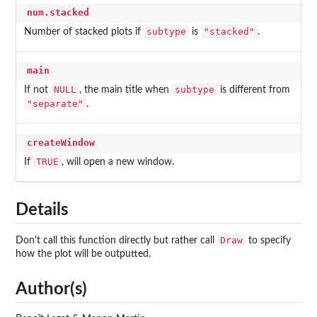
num.stacked
subtype
"stacked"
Number of stacked plots if
is
.
main
NULL
subtype
If not
, the main title when
is different from
"separate"
.
createWindow
TRUE
If
, will open a new window.
Details
Draw
Don't call this function directly but rather call
to specify
how the plot will be outputted.
Author(s)