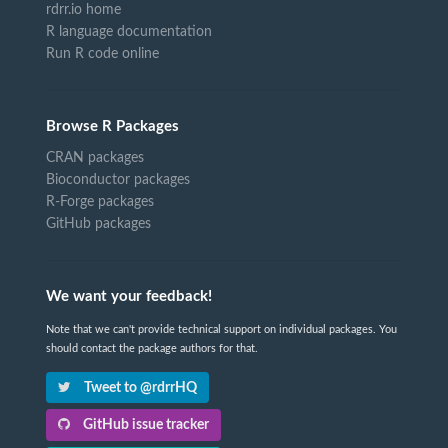
rdrr.io home
R language documentation
Run R code online
Browse R Packages
CRAN packages
Bioconductor packages
R-Forge packages
GitHub packages
We want your feedback!
Note that we can't provide technical support on individual packages. You
should contact the package authors for that.
Tweet to @rdrrHQ
GitHub issue tracker