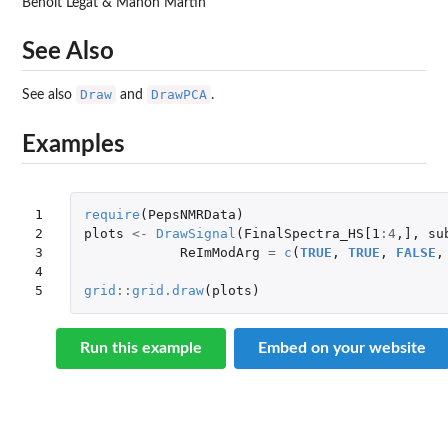
Benoît Legat & Manon Martin
See Also
Draw
DrawPCA
See also
and
.
Examples
1

require
(
PepsNMRData
)
2

plots
<-
DrawSignal
(
FinalSpectra_HS[1
:
4
,
]
,
su
3

ReImModArg
=
c
(
TRUE
,
TRUE
,
FALSE
,
4

5
grid
::
grid.draw
(
plots
)
Run this example
Embed on your website