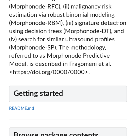
(Morphonode-RFC), (ii) malignancy risk
estimation via robust binomial modeling
(Morphonode-RBM), (iii) signature detection
using decision trees (Morphonode-DT), and
(iv) search for similar ultrasound profiles
(Morphonode-SP). The methodology,
referred to as Morphonode Predictive
Model, is described in Fragomeni et al.
<https://doi.org/0000/0000>.
Getting started
README.md
Browse package contents