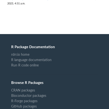
2023, 4:51 a.m.
R Package Documentation
rdrr.io home
R language documentation
Run R code online
Browse R Packages
CRAN packages
Bioconductor packages
R-Forge packages
GitHub packages