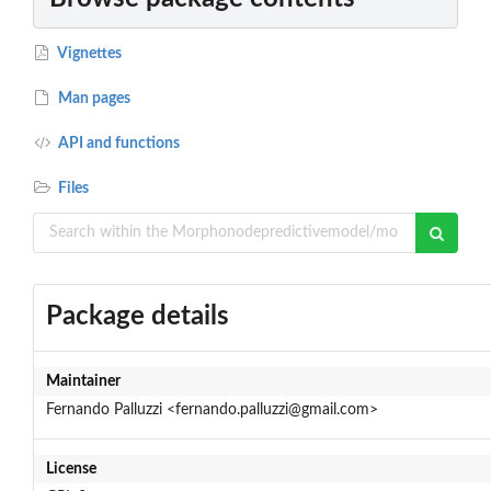
Vignettes
Man pages
API and functions
Files
Package details
Maintainer
Fernando Palluzzi <fernando.palluzzi@gmail.com>
License