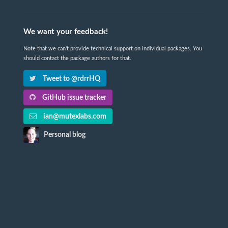
We want your feedback!
Note that we can't provide technical support on individual packages. You
should contact the package authors for that.
Tweet to @rdrrHQ
GitHub issue tracker
ian@mutexlabs.com
Personal blog