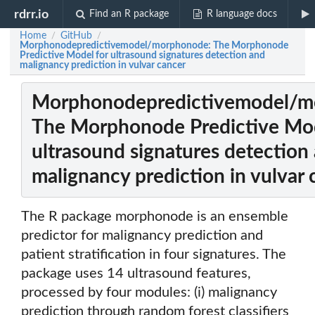
rdrr.io
Find an R package
R language docs
Home
GitHub
/
/
Morphonodepredictivemodel/morphonode: The Morphonode
Predictive Model for ultrasound signatures detection and
malignancy prediction in vulvar cancer
Morphonodepredictivemodel/m
The Morphonode Predictive Mod
ultrasound signatures detection
malignancy prediction in vulvar 
The R package morphonode is an ensemble
predictor for malignancy prediction and
patient stratification in four signatures. The
package uses 14 ultrasound features,
processed by four modules: (i) malignancy
prediction through random forest classifiers