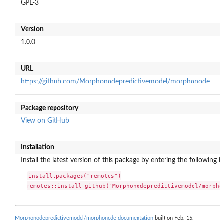
GPL-3
Version
1.0.0
URL
https://github.com/Morphonodepredictivemodel/morphonode
Package repository
View on GitHub
Installation
Install the latest version of this package by entering the following 
install.packages("remotes")

remotes::install_github("Morphonodepredictivemodel/morph
Morphonodepredictivemodel/morphonode documentation
built on Feb. 15,