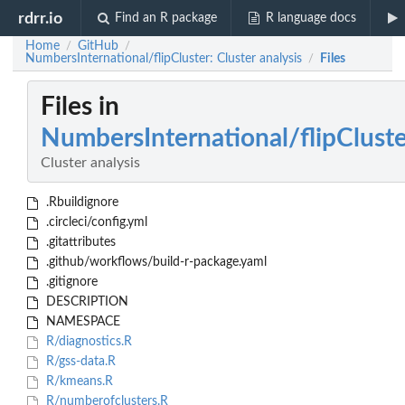
rdrr.io
Find an R package
R language docs
Home
GitHub
/
/
NumbersInternational/flipCluster: Cluster analysis
Files
/
Files in
NumbersInternational/flipCluste
Cluster analysis
.Rbuildignore
.circleci/config.yml
.gitattributes
.github/workflows/build-r-package.yaml
.gitignore
DESCRIPTION
NAMESPACE
R/diagnostics.R
R/gss-data.R
R/kmeans.R
R/numberofclusters.R