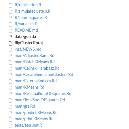
R/replication.R
R/simulateclusters.R
R/sumofsquares.R
R/variables.R
README.md
data/gss.rda
flipCluster.Rproj
inst/NEWS.md
man/AdjustedRand.Rd
man/BatchKMeans.Rd
man/CalinskiHarabasz.Rd
man/CreateSimulatedClusters.Rd
man/ExternalIndices.Rd
man/KMeans.Rd
man/ResidualSumOfSquares.Rd
man/TotalSumOfSquares.Rd
man/gss.Rd
man/predict.KMeans.Rd
man/print.KMeans.Rd
tests/testthat.R