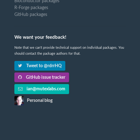
Bioconductor packages
R-Forge packages
GitHub packages
We want your feedback!
Note that we can't provide technical support on individual packages. You
should contact the package authors for that.
Tweet to @rdrrHQ
GitHub issue tracker
ian@mutexlabs.com
Personal blog