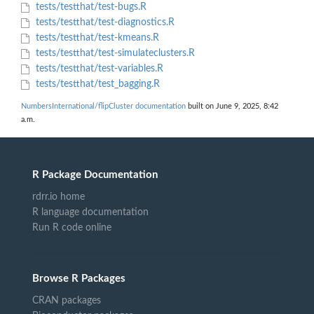
tests/testthat/test-bugs.R
tests/testthat/test-diagnostics.R
tests/testthat/test-kmeans.R
tests/testthat/test-simulateclusters.R
tests/testthat/test-variables.R
tests/testthat/test_bagging.R
NumbersInternational/flipCluster documentation
built on June 9, 2025, 8:42
a.m.
R Package Documentation
rdrr.io home
R language documentation
Run R code online
Browse R Packages
CRAN packages