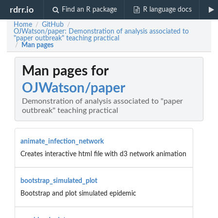
rdrr.io
Find an R package
R language docs
Home
GitHub
/
/
OJWatson/paper: Demonstration of analysis associated to
"paper outbreak" teaching practical
Man pages
/
Man pages for
OJWatson/paper
Demonstration of analysis associated to "paper
outbreak" teaching practical
animate_infection_network
Creates interactive html file with d3 network animation
bootstrap_simulated_plot
Bootstrap and plot simulated epidemic