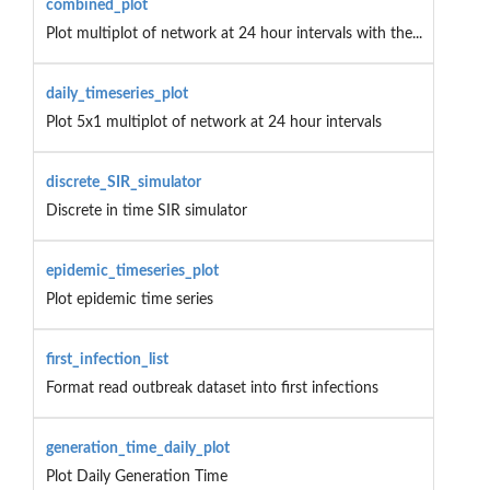
combined_plot
Plot multiplot of network at 24 hour intervals with the...
daily_timeseries_plot
Plot 5x1 multiplot of network at 24 hour intervals
discrete_SIR_simulator
Discrete in time SIR simulator
epidemic_timeseries_plot
Plot epidemic time series
first_infection_list
Format read outbreak dataset into first infections
generation_time_daily_plot
Plot Daily Generation Time