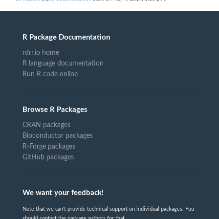
R Package Documentation
rdrr.io home
R language documentation
Run R code online
Browse R Packages
CRAN packages
Bioconductor packages
R-Forge packages
GitHub packages
We want your feedback!
Note that we can't provide technical support on individual packages. You
should contact the package authors for that.