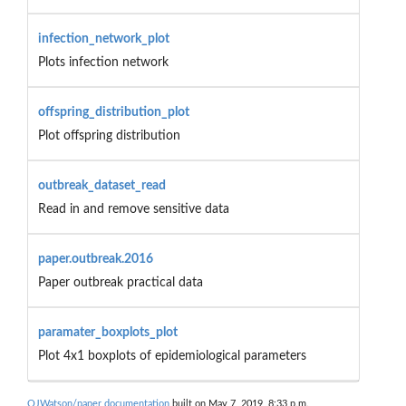
infection_network_plot
Plots infection network
offspring_distribution_plot
Plot offspring distribution
outbreak_dataset_read
Read in and remove sensitive data
paper.outbreak.2016
Paper outbreak practical data
paramater_boxplots_plot
Plot 4x1 boxplots of epidemiological parameters
OJWatson/paper documentation
built on May 7, 2019, 8:33 p.m.