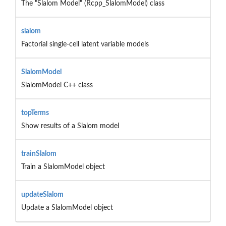
The "Slalom Model" (Rcpp_SlalomModel) class
slalom
Factorial single-cell latent variable models
SlalomModel
SlalomModel C++ class
topTerms
Show results of a Slalom model
trainSlalom
Train a SlalomModel object
updateSlalom
Update a SlalomModel object