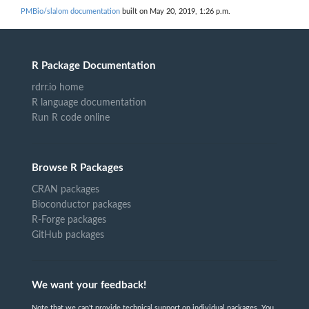
PMBio/slalom documentation
built on May 20, 2019, 1:26 p.m.
R Package Documentation
rdrr.io home
R language documentation
Run R code online
Browse R Packages
CRAN packages
Bioconductor packages
R-Forge packages
GitHub packages
We want your feedback!
Note that we can't provide technical support on individual packages. You