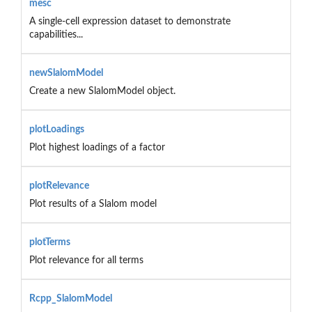
mesc
A single-cell expression dataset to demonstrate
capabilities...
newSlalomModel
Create a new SlalomModel object.
plotLoadings
Plot highest loadings of a factor
plotRelevance
Plot results of a Slalom model
plotTerms
Plot relevance for all terms
Rcpp_SlalomModel