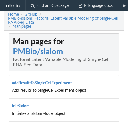
rdrr.io
Find an R package
R language docs
Home
GitHub
/
/
PMBio/slalom: Factorial Latent Variable Modeling of Single-Cell
RNA-Seq Data
Man pages
/
Man pages for
PMBio/slalom
Factorial Latent Variable Modeling of Single-Cell
RNA-Seq Data
addResultsToSingleCellExperiment
Add results to SingleCellExperiment object
initSlalom
Initialize a SlalomModel object