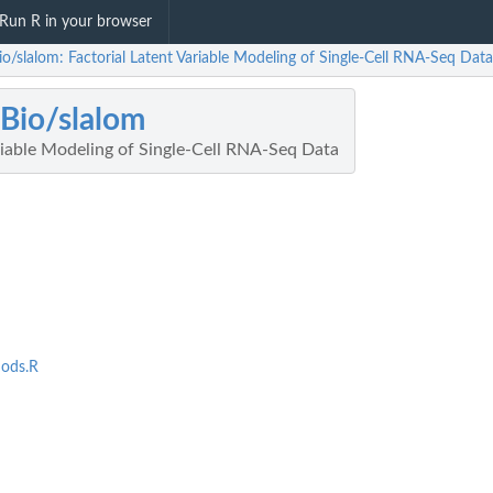
Run R in your browser
o/slalom: Factorial Latent Variable Modeling of Single-Cell RNA-Seq Data
Bio/slalom
riable Modeling of Single-Cell RNA-Seq Data
ods.R