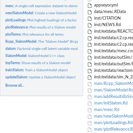
appveyor.yml
mesc:
A single-cell expression dataset to demonstrate capabilities...
data/mesc.RData
newSlalomModel:
Create a new SlalomModel object.
inst/CITATION
plotLoadings:
Plot highest loadings of a factor
inst/NEWS.Rd
plotRelevance:
Plot results of a Slalom model
inst/extdata/REACTO
plotTerms:
Plot relevance for all terms
inst/extdata/c2.cp.r
Rcpp_SlalomModel:
The "Slalom Model" (Rcpp_SlalomModel) class
inst/extdata/c2.cp.r
slalom:
Factorial single-cell latent variable models
inst/extdata/mesc.cs
SlalomModel:
SlalomModel C++ class
inst/extdata/outSim/1
topTerms:
Show results of a Slalom model
inst/extdata/outSim
trainSlalom:
Train a SlalomModel object
inst/extdata/reactom
inst/extdata/sim_N_2
updateSlalom:
Update a SlalomModel object
man/Rcpp_SlalomMo
Browse all...
man/SlalomModel.R
man/addResultsToSing
man/initSlalom.Rd
man/mesc.Rd
man/newSlalomMode
man/plotLoadings.Rd
man/plotRelevance.