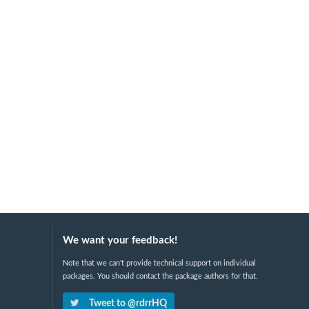
We want your feedback!
Note that we can't provide technical support on individual
packages. You should contact the package authors for that.
Tweet to @rdrrHQ