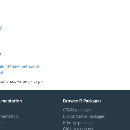
d
p
SlalomModel-methods.R
md
uilt on May 20, 2019, 1:26 p.m.
umentation
Browse R Packages
CRAN packages
mentation
Bioconductor packages
ne
R-Forge packages
GitHub packages