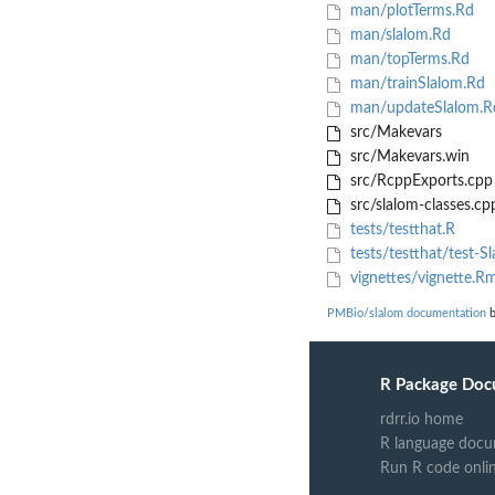
man/plotTerms.Rd
man/slalom.Rd
man/topTerms.Rd
man/trainSlalom.Rd
man/updateSlalom.R
src/Makevars
src/Makevars.win
src/RcppExports.cpp
src/slalom-classes.cp
tests/testthat.R
tests/testthat/test-
vignettes/vignette.R
PMBio/slalom documentation
b
R Package Doc
rdrr.io home
R language docu
Run R code onli