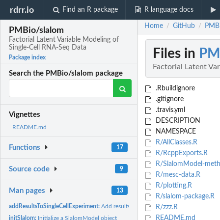
rdrr.io
Find an R package
R language docs
Home
GitHub
PMBi
/
/
PMBio/slalom
Factorial Latent Variable Modeling of
Single-Cell RNA-Seq Data
Files in
PM
Package index
Factorial Latent Va
Search the PMBio/slalom package
.Rbuildignore
.gitignore
.travis.yml
Vignettes
DESCRIPTION
README.md
NAMESPACE
R/AllClasses.R
Functions
17
R/RcppExports.R
R/SlalomModel-meth
Source code
9
R/mesc-data.R
R/plotting.R
Man pages
13
R/slalom-package.R
addResultsToSingleCellExperiment:
Add results to SingleCellExperiment object
R/zzz.R
README.md
initSlalom:
Initialize a SlalomModel object