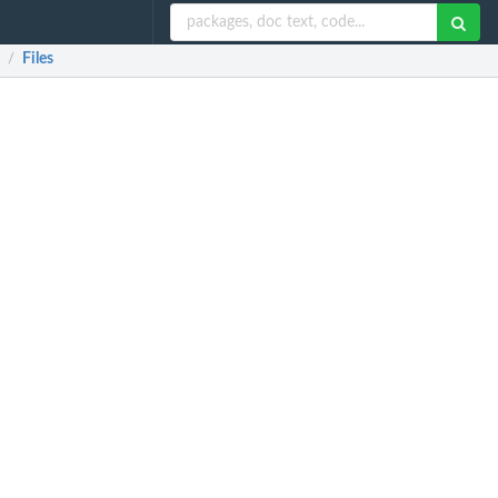
Files
/