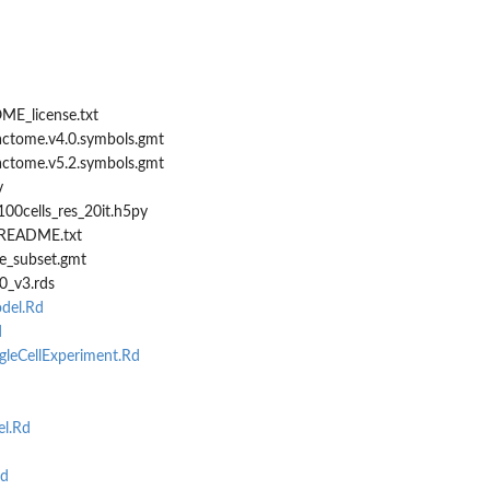
ME_license.txt
eactome.v4.0.symbols.gmt
eactome.v5.2.symbols.gmt
v
00cells_res_20it.h5py
/README.txt
e_subset.gmt
0_v3.rds
del.Rd
d
leCellExperiment.Rd
l.Rd
Rd