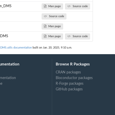
rom_DMS
Man page
Source code
Source code
Man page
o_DMS
Man page
Source code
MS.utils documentation
built on Jan. 20, 2025, 9:10 a.m.
umentation
Browse R Packages
CRAN packages
mentation
Bioconductor packages
ne
R-Forge packages
GitHub packages