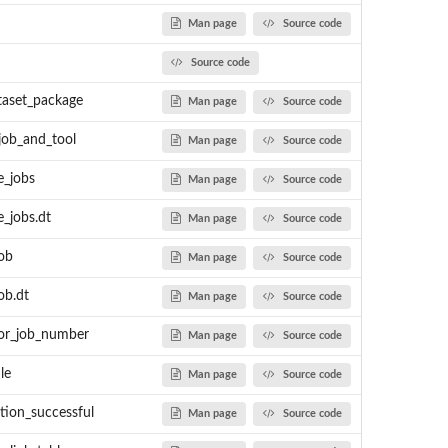
Man page
Source code
Source code
taset_package
Man page
Source code
job_and_tool
Man page
Source code
 PNNL's DMS as MSnSet...
e_jobs
Man page
Source code
e_jobs.dt
Man page
Source code
job
Man page
Source code
ob.dt
Man page
Source code
for_job_number
Man page
Source code
le
Man page
Source code
ion_successful
Man page
Source code