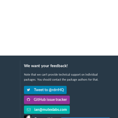
We want your feedback!
Note that we can't provide technical support on individual
packages. You should contact the package authors for that.
Tweet to @rdrrHQ
GitHub issue tracker
ian@mutexlabs.com