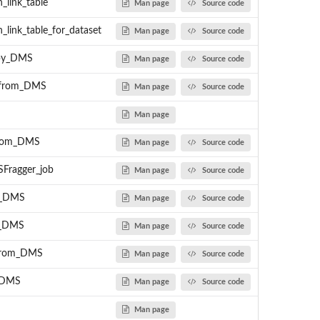
_link_table
Man page
Source code
_link_table_for_dataset
Man page
Source code
_by_DMS
Man page
Source code
n_from_DMS
Man page
Source code
Man page
from_DMS
Man page
Source code
Fragger_job
Man page
Source code
m_DMS
Man page
Source code
m_DMS
Man page
Source code
_from_DMS
Man page
Source code
_DMS
Man page
Source code
Man page