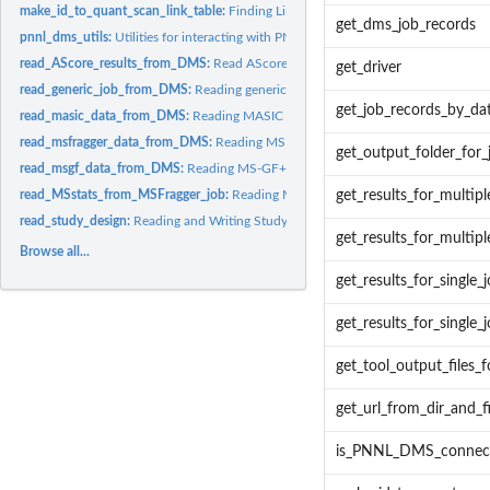
make_id_to_quant_scan_link_table:
Finding Links from PNNL's DMS
get_dms_job_records
pnnl_dms_utils:
Utilities for interacting with PNNL DMS
read_AScore_results_from_DMS:
Read AScore results from folder
get_driver
read_generic_job_from_DMS:
Reading generic tool output from PNNL's DMS
get_job_records_by_da
read_masic_data_from_DMS:
Reading MASIC results from PNNL's DMS
read_msfragger_data_from_DMS:
Reading MSFragger output from PNNL's DMS
get_output_folder_for_
read_msgf_data_from_DMS:
Reading MS-GF+ output from PNNL's DMS
read_MSstats_from_MSFragger_job:
Reading MSFragger-generated MSstats from
get_results_for_multipl
read_study_design:
Reading and Writing Study Design Tables
get_results_for_multipl
Browse all...
get_results_for_single_
get_results_for_single_j
get_tool_output_files_
get_url_from_dir_and_fi
is_PNNL_DMS_connect