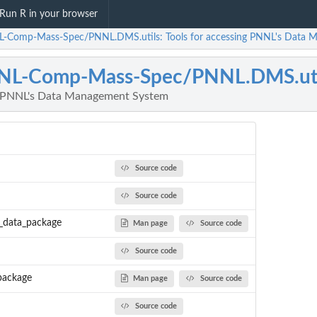
Run R in your browser
-Comp-Mass-Spec/PNNL.DMS.utils: Tools for accessing PNNL's Data 
NL-Comp-Mass-Spec/PNNL.DMS.uti
ng PNNL's Data Management System
Source code
Source code
_data_package
Man page
Source code
Source code
package
Man page
Source code
Source code