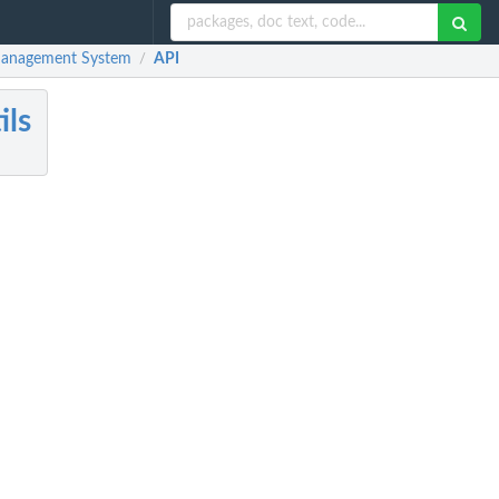
Management System
API
/
ls