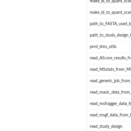
make_id_to_quant_scan
make_id_to_quant_scan
path_to_FASTA_used
path_to_study_desig
pnnl_dms_utils
read_AScore_results_
read_MSstats_from_MS
read_generic_job_fro
read_masic_data_fro
read_msfragger_data
read_msgf_data_from
read_study_design