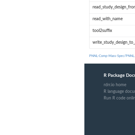
read_study_design_f
read_with_name
tool2suffix
write_study_design_t
PNNL-Comp-Mass-Spec/PNNL.D
R Package Doc
rdrr.io home
R language docu
Run R code onli