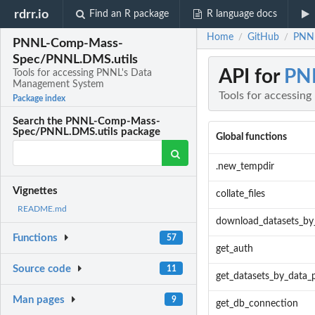
rdrr.io
Find an R package
R language docs
Home
GitHub
PNNL
/
/
PNNL-Comp-Mass-
Spec/PNNL.DMS.utils
API for
PN
Tools for accessing PNNL's Data
Management System
Tools for accessi
Package index
Search the PNNL-Comp-Mass-
Spec/PNNL.DMS.utils package
Global functions
.new_tempdir
Vignettes
collate_files
README.md
download_datasets_by
Functions
57
get_auth
Source code
11
get_datasets_by_data_
Man pages
9
get_db_connection