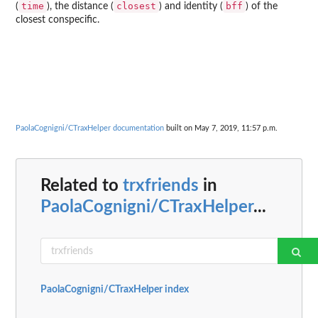
time
closest
bff
(
), the distance (
) and identity (
) of the
closest conspecific.
PaolaCognigni/CTraxHelper documentation
built on May 7, 2019, 11:57 p.m.
Related to
trxfriends
in
PaolaCognigni/CTraxHelper
...
PaolaCognigni/CTraxHelper index