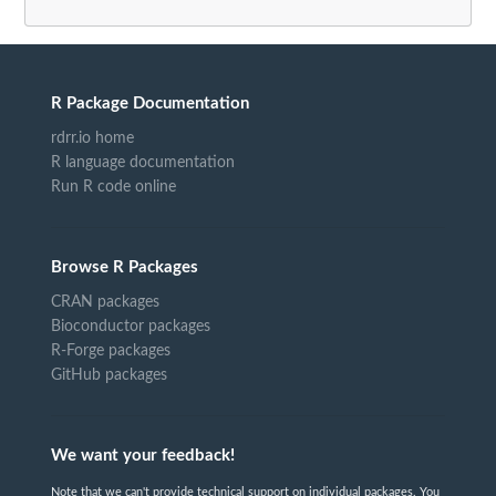
R Package Documentation
rdrr.io home
R language documentation
Run R code online
Browse R Packages
CRAN packages
Bioconductor packages
R-Forge packages
GitHub packages
We want your feedback!
Note that we can't provide technical support on individual packages. You