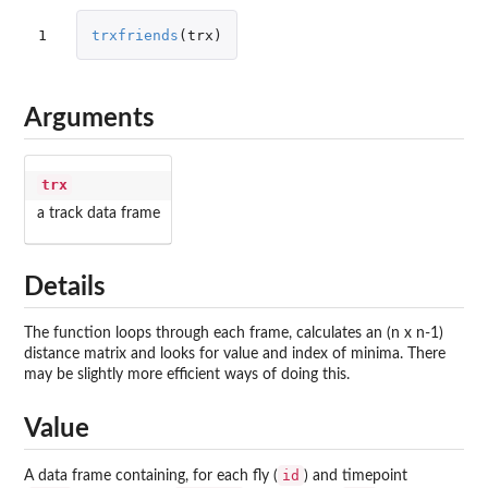
1
trxfriends
(
trx
)
Arguments
trx
a track data frame
Details
The function loops through each frame, calculates an (n x n-1)
distance matrix and looks for value and index of minima. There
may be slightly more efficient ways of doing this.
Value
id
A data frame containing, for each fly (
) and timepoint