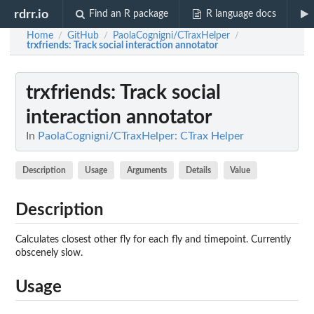
rdrr.io
Find an R package
R language docs
Home
GitHub
PaolaCognigni/CTraxHelper
/
/
/
trxfriends
: Track social interaction annotator
trxfriends
: Track social
interaction annotator
In
PaolaCognigni/CTraxHelper: CTrax Helper
Description
Usage
Arguments
Details
Value
Description
Calculates closest other fly for each fly and timepoint. Currently
obscenely slow.
Usage