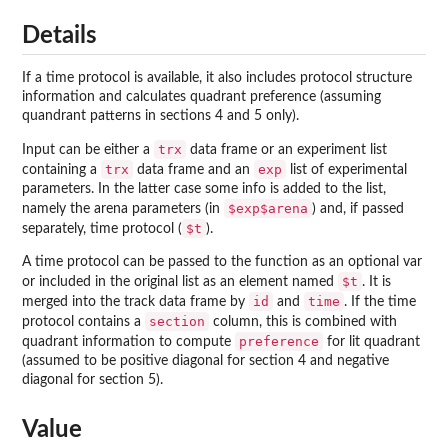
Details
If a time protocol is available, it also includes protocol structure
information and calculates quadrant preference (assuming
quandrant patterns in sections 4 and 5 only).
trx
Input can be either a
data frame or an experiment list
trx
exp
containing a
data frame and an
list of experimental
parameters. In the latter case some info is added to the list,
$exp$arena
namely the arena parameters (in
) and, if passed
$t
separately, time protocol (
).
A time protocol can be passed to the function as an optional var
$t
or included in the original list as an element named
. It is
id
time
merged into the track data frame by
and
. If the time
section
protocol contains a
column, this is combined with
preference
quadrant information to compute
for lit quadrant
(assumed to be positive diagonal for section 4 and negative
diagonal for section 5).
Value