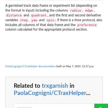
A garnished track data frame or experiment list (depending on
radius
edge
the format in input) including the columns
,
,
distance
quadrant
and
, and the first and second derivative
step
yaw
spin
variables
,
and
; if there is a time protocol, also
preference
includes all columns of that data frame and the
column calculated for the appropriate protocol section.
PaolaCognigni/CTraxHelper documentation
built on May 7, 2019, 11:57 p.m.
Related to
trxgarnish
in
PaolaCognigni/CTraxHelper
...