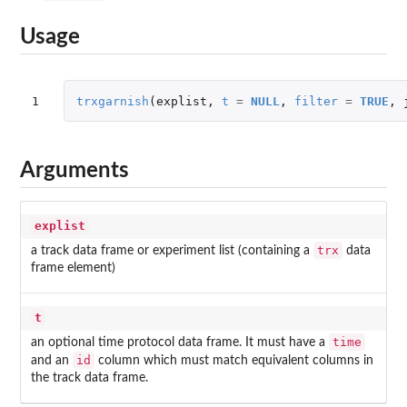
Usage
1
trxgarnish
(
explist
,
t
=
NULL
,
filter
=
TRUE
,
Arguments
explist
trx
a track data frame or experiment list (containing a
data
frame element)
t
time
an optional time protocol data frame. It must have a
id
and an
column which must match equivalent columns in
the track data frame.