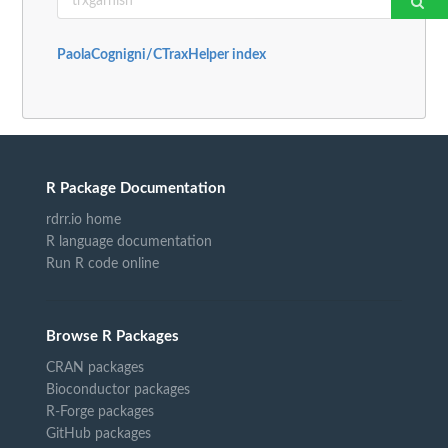
PaolaCognigni/CTraxHelper index
R Package Documentation
rdrr.io home
R language documentation
Run R code online
Browse R Packages
CRAN packages
Bioconductor packages
R-Forge packages
GitHub packages