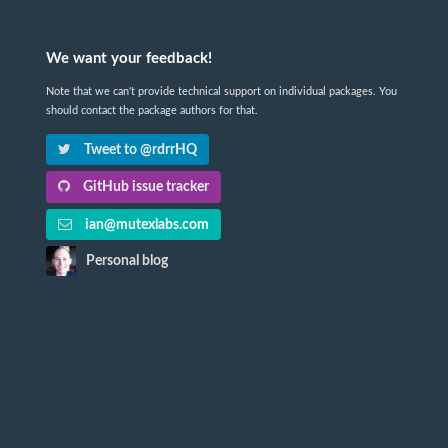
We want your feedback!
Note that we can't provide technical support on individual packages. You
should contact the package authors for that.
Tweet to @rdrrHQ
GitHub issue tracker
ian@mutexlabs.com
Personal blog