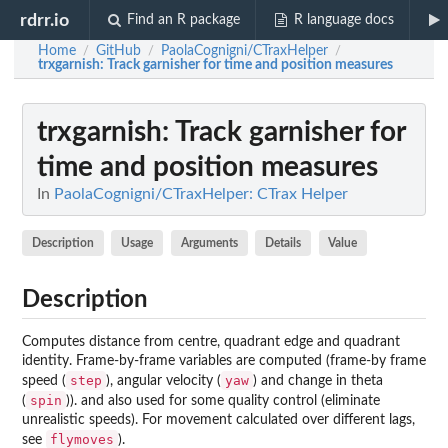
rdrr.io
Find an R package
R language docs
Home
GitHub
PaolaCognigni/CTraxHelper
/
/
/
trxgarnish
: Track garnisher for time and position measures
trxgarnish
: Track garnisher for
time and position measures
In
PaolaCognigni/CTraxHelper: CTrax Helper
Description
Usage
Arguments
Details
Value
Description
Computes distance from centre, quadrant edge and quadrant
identity. Frame-by-frame variables are computed (frame-by frame
step
yaw
speed (
), angular velocity (
) and change in theta
spin
(
)). and also used for some quality control (eliminate
unrealistic speeds). For movement calculated over different lags,
flymoves
see
).