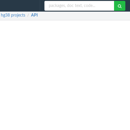
 hg38 projects
API
/