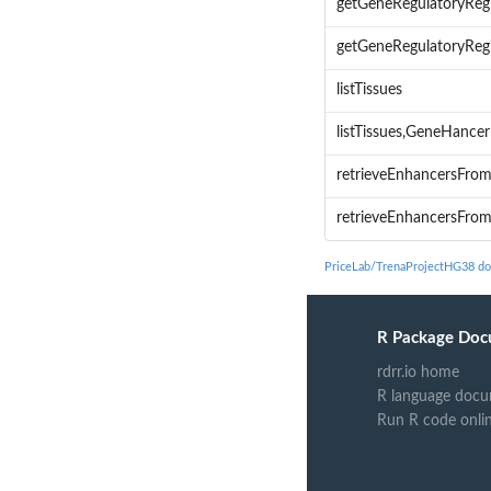
getGeneRegulatoryReg
getGeneRegulatoryReg
listTissues
listTissues,GeneHanc
retrieveEnhancersFro
retrieveEnhancersFr
PriceLab/TrenaProjectHG38 d
R Package Doc
rdrr.io home
R language docu
Run R code onli