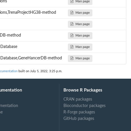
ions
Man page
ions,TrenaProjectHG38-method
Man page
Man page
erDB-method
Man page
mDatabase
Man page
omDatabase,GeneHancerDB-method
Man page
ocumentation
built on July 5, 2022, 3:25 p.m.
umentation
Browse R Packages
CRAN packages
mentation
Bioconductor packages
ne
R-Forge packages
GitHub packages