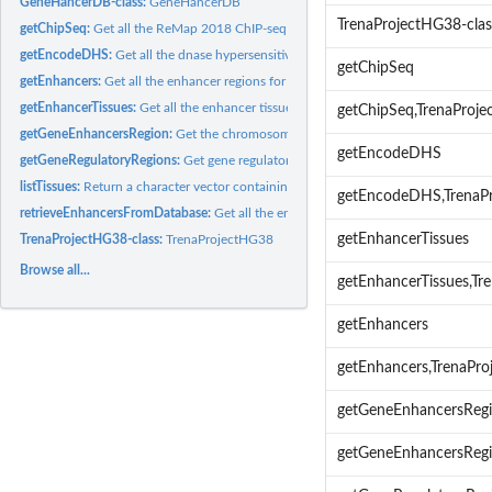
GeneHancerDB-class:
GeneHancerDB
TrenaProjectHG38-clas
getChipSeq:
Get all the ReMap 2018 ChIP-seq binding sites in the extended...
getEncodeDHS:
Get all the dnase hypersensitivity regions in the expansive...
getChipSeq
getEnhancers:
Get all the enhancer regions for the gene
getEnhancerTissues:
Get all the enhancer tissues included in the current...
getChipSeq,TrenaProje
getGeneEnhancersRegion:
Get the chromosomal region enclosing the enhancers of
getEncodeDHS
getGeneRegulatoryRegions:
Get gene regulatory regions for the current target gene,
listTissues:
Return a character vector containing all of the tissues known...
getEncodeDHS,TrenaP
retrieveEnhancersFromDatabase:
Get all the enhancer regions for the gene
getEnhancerTissues
TrenaProjectHG38-class:
TrenaProjectHG38
Browse all...
getEnhancerTissues,T
getEnhancers
getEnhancers,TrenaPr
getGeneEnhancersReg
getGeneEnhancersRegi