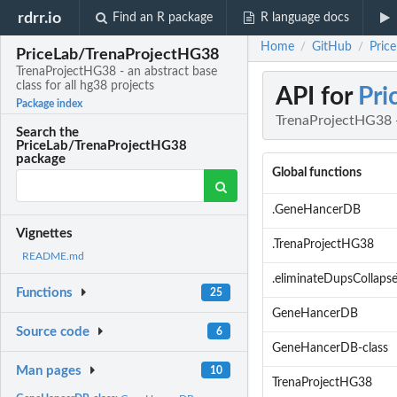
rdrr.io
Find an R package
R language docs
Home
GitHub
Pric
/
/
PriceLab/TrenaProjectHG38
TrenaProjectHG38 - an abstract base
class for all hg38 projects
API for
Pri
Package index
TrenaProjectHG38 - 
Search the
PriceLab/TrenaProjectHG38
package
Global functions
.GeneHancerDB
Vignettes
.TrenaProjectHG38
README.md
.eliminateDupsCollapse
Functions
25
GeneHancerDB
Source code
6
GeneHancerDB-class
Man pages
10
TrenaProjectHG38