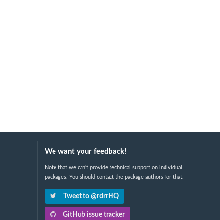
We want your feedback!
Note that we can't provide technical support on individual
packages. You should contact the package authors for that.
Tweet to @rdrrHQ
GitHub issue tracker