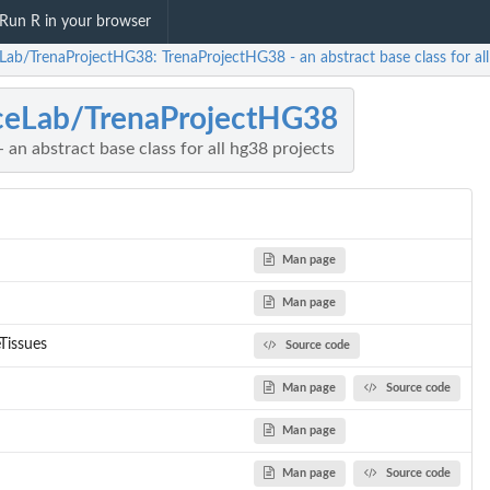
Run R in your browser
eLab/TrenaProjectHG38: TrenaProjectHG38 - an abstract base class for all
ceLab/TrenaProjectHG38
an abstract base class for all hg38 projects
Man page
Man page
Tissues
Source code
Man page
Source code
Man page
Man page
Source code