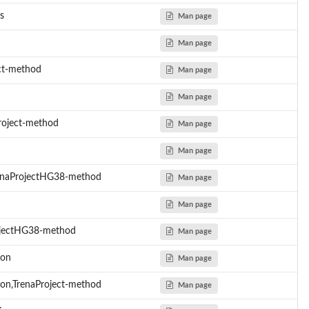
s
Man page
Man page
ct-method
Man page
 the...
Man page
 or...
roject-method
Man page
Man page
renaProjectHG38-method
Man page
Man page
ojectHG38-method
Man page
ion
Man page
on,TrenaProject-method
Man page