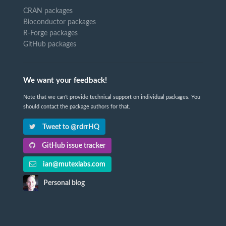
CRAN packages
Bioconductor packages
R-Forge packages
GitHub packages
We want your feedback!
Note that we can't provide technical support on individual packages. You
should contact the package authors for that.
Tweet to @rdrrHQ
GitHub issue tracker
ian@mutexlabs.com
Personal blog