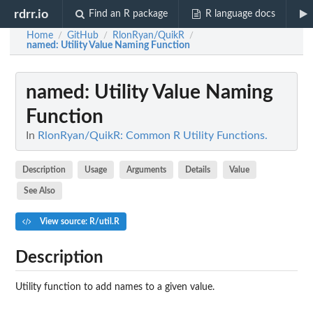
rdrr.io
Find an R package
R language docs
Home
GitHub
RlonRyan/QuikR
/
/
/
named
: Utility Value Naming Function
named
: Utility Value Naming
Function
In
RlonRyan/QuikR: Common R Utility Functions.
Description
Usage
Arguments
Details
Value
See Also
View source: R/util.R
Description
Utility function to add names to a given value.