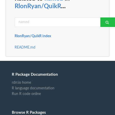
RlonRyan/QuikR
...
RlonRyan/QuikR index
README.md
R Package Documentation
rdrr.io home
R language documentation
Run R code online
Browse R Packages