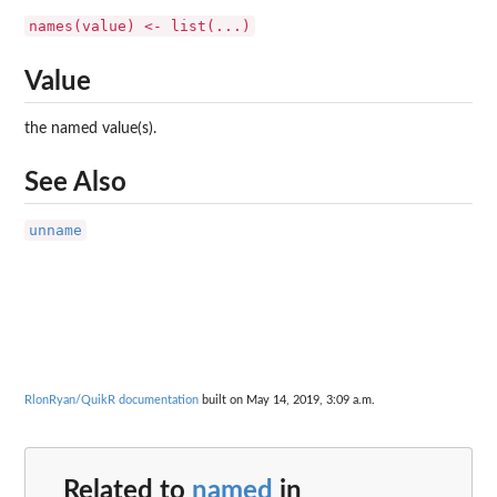
names(value) <- list(...)
Value
the named value(s).
See Also
unname
RlonRyan/QuikR documentation
built on May 14, 2019, 3:09 a.m.
Related to
named
in