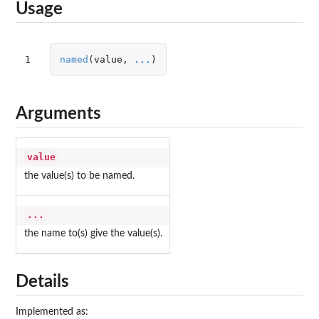
Usage
1
named
(
value
,
...
)
Arguments
value
the value(s) to be named.
...
the name to(s) give the value(s).
Details
Implemented as: