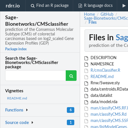
rdrr.io
Find an R package
R language docs
Home
GitHub
/
/
Sage-
Sage-Bionetworks/CMSclas
Files
/
Bionetworks/CMSclassifier
prediction of the Consensus Molecular
Subtype (CMS) of colorectal
Files in
Sag
carcinomas based on log2_scaled Gene
Expression Profiles (GEP)
prediction of the 
Package index
DESCRIPTION
Search the Sage-
Bionetworks/CMSclassifier
NAMESPACE
package
R/cmsClassifier.R
README.md
Rnw/Sweave.sty
data/centroids.RData
Vignettes
data/datalist
README.md
data/model.rda
man/classifyCMS.RF.
Functions
6
man/classifyCMS.Rd
man/classifyCMS.SSP
Source code
1
man/listModelGenes