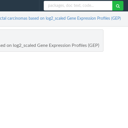
ctal carcinomas based on log2_scaled Gene Expression Profiles (GEP)
ed on log2_scaled Gene Expression Profiles (GEP)