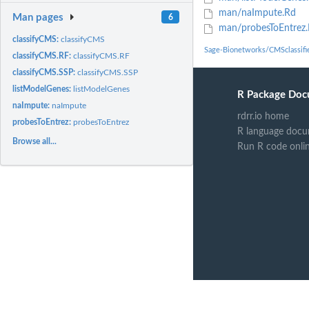
man/naImpute.Rd
Man pages
6
man/probesToEntrez
classifyCMS:
classifyCMS
Sage-Bionetworks/CMSclassifi
classifyCMS.RF:
classifyCMS.RF
classifyCMS.SSP:
classifyCMS.SSP
listModelGenes:
listModelGenes
R Package Doc
naImpute:
naImpute
rdrr.io home
probesToEntrez:
probesToEntrez
R language docu
Browse all...
Run R code onli