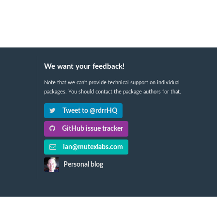
We want your feedback!
Note that we can't provide technical support on individual
packages. You should contact the package authors for that.
Tweet to @rdrrHQ
GitHub issue tracker
ian@mutexlabs.com
Personal blog