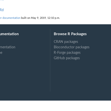
.Rd
er documentation
built on May 9, 2019, 12:10 p.m.
umentation
Browse R Packages
CRAN packages
mentation
Bioconductor packages
ne
R-Forge packages
GitHub packages