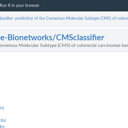
Run R in your browser
sifier: prediction of the Consensus Molecular Subtype (CMS) of colore
e-Bionetworks/CMSclassifier
Consensus Molecular Subtype (CMS) of colorectal carcinomas bas
Rd
.Rd
.Rd