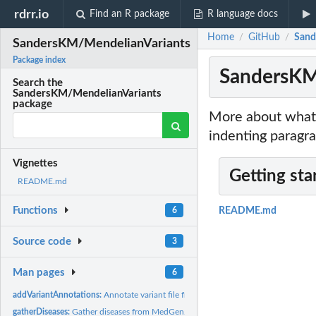
rdrr.io
Find an R package
R language docs
Home
GitHub
Sand
/
/
SandersKM/MendelianVariants
Package index
SandersKM
Search the
SandersKM/MendelianVariants
package
More about what 
indenting paragra
Vignettes
Getting sta
README.md
Functions
6
README.md
Source code
3
Man pages
6
addVariantAnnotations:
Annotate variant file from gnomAD.
gatherDiseases:
Gather diseases from MedGen.