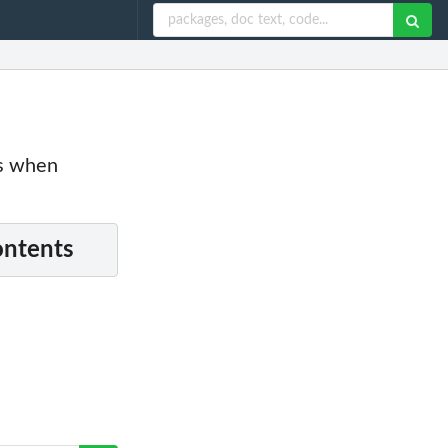
es when
ontents