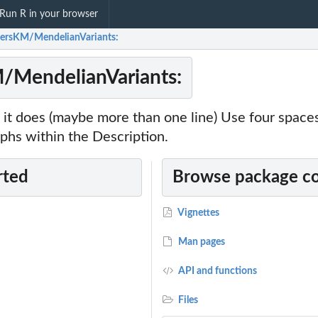
Run R in your browser
ersKM/MendelianVariants:
/MendelianVariants:
it does (maybe more than one line) Use four spac
phs within the Description.
rted
Browse package c
Vignettes
Man pages
API and functions
Files