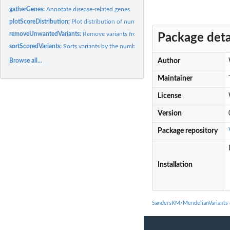
gatherGenes:
Annotate disease-related genes
plotScoreDistribution:
Plot distribution of number of variant scores passed
removeUnwantedVariants:
Remove variants from gnomAD CSV that don't pass filt
Package deta
sortScoredVariants:
Sorts variants by the number of score cutoffs passed
Browse all...
Author
Maintainer
License
Version
Package repository
Installation
SandersKM/MendelianVariants