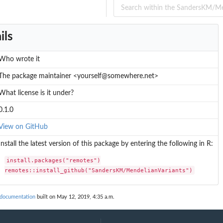
ers
ils
Who wrote it
The package maintainer <yourself@somewhere.net>
What license is it under?
0.1.0
View on GitHub
Install the latest version of this package by entering the following in R:
install.packages("remotes")

remotes::install_github("SandersKM/MendelianVariants")
 documentation
built on May 12, 2019, 4:35 a.m.