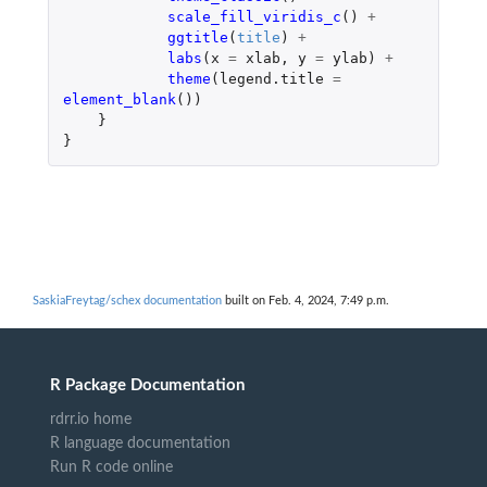
scale_fill_viridis_c
()
+
ggtitle
(
title
)
+
labs
(
x
=
xlab
,
y
=
ylab
)
+
theme
(
legend.title
=
element_blank
())
}
}
SaskiaFreytag/schex documentation
built on Feb. 4, 2024, 7:49 p.m.
R Package Documentation
rdrr.io home
R language documentation
Run R code online