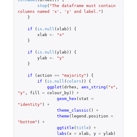
stop
(
"The dataframe must contain 
columns named 'x', 'y' and label."
)
}
if 
(
is.null
(
xlab
))
{
xlab
<-
"x"
}
if 
(
is.null
(
ylab
))
{
ylab
<-
"y"
}
if 
(
action
==
"majority"
)
{
if 
(
is.null
(
colors
))
{
ggplot
(
drhex
,
aes_string
(
"x"
,
"y"
,
fill
=
colour_by
))
+
geom_hex
(
stat
=
"identity"
)
+
theme_classic
()
+
theme
(
legend.position
=
"bottom"
)
+
ggtitle
(
title
)
+
labs
(
x
=
xlab
,
y
=
ylab
)