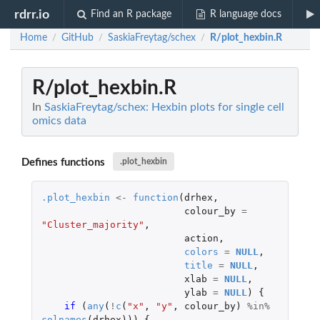
rdrr.io
Find an R package
R language docs
Home
GitHub
SaskiaFreytag/schex
R/plot_hexbin.R
/
/
/
R/plot_hexbin.R
In
SaskiaFreytag/schex: Hexbin plots for single cell
omics data
Defines functions
.plot_hexbin
.plot_hexbin
<-
function
(
drhex
,
colour_by
=
"Cluster_majority"
,
action
,
colors
=
NULL
,
title
=
NULL
,
xlab
=
NULL
,
ylab
=
NULL
)
{
if 
(
any
(
!
c
(
"x"
,
"y"
,
colour_by
)
%in%
colnames
(
drhex
)))
{