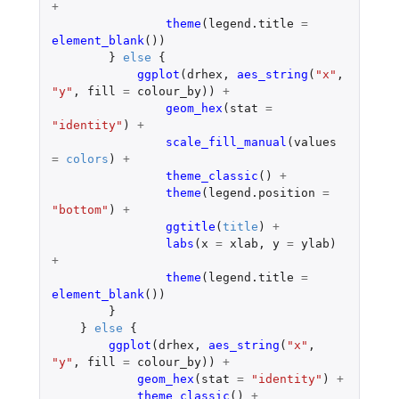
+
theme
(
legend.title
=
element_blank
())
}
else
{
ggplot
(
drhex
,
aes_string
(
"x"
,
"y"
,
fill
=
colour_by
))
+
geom_hex
(
stat
=
"identity"
)
+
scale_fill_manual
(
values
=
colors
)
+
theme_classic
()
+
theme
(
legend.position
=
"bottom"
)
+
ggtitle
(
title
)
+
labs
(
x
=
xlab
,
y
=
ylab
)
+
theme
(
legend.title
=
element_blank
())
}
}
else
{
ggplot
(
drhex
,
aes_string
(
"x"
,
"y"
,
fill
=
colour_by
))
+
geom_hex
(
stat
=
"identity"
)
+
theme_classic
()
+