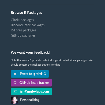
Browse R Packages
CRAN packages
Bioconductor packages
R-Forge packages
GitHub packages
We want your feedback!
Note that we can't provide technical support on individual packages. You
should contact the package authors for that.
Tweet to @rdrrHQ
GitHub issue tracker
ian@mutexlabs.com
Personal blog