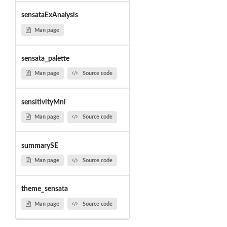
sensataExAnalysis
Man page
sensata_palette
Man page
Source code
sensitivityMnl
Man page
Source code
summarySE
Man page
Source code
theme_sensata
Man page
Source code