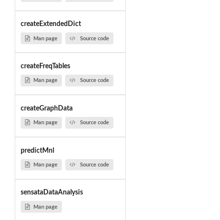
createExtendedDict
Man page
Source code
createFreqTables
Man page
Source code
createGraphData
Man page
Source code
predictMnl
Man page
Source code
sensataDataAnalysis
Man page