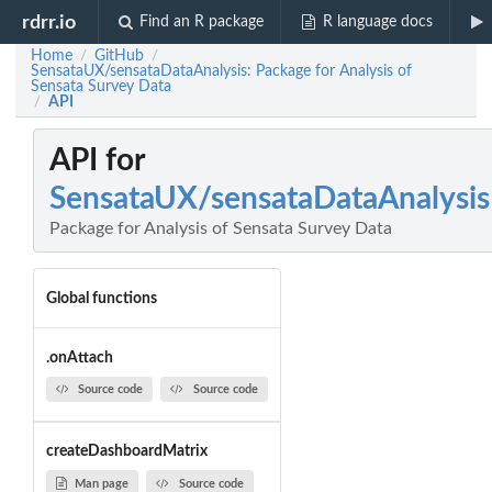
rdrr.io
Find an R package
R language docs
Home
GitHub
/
/
SensataUX/sensataDataAnalysis: Package for Analysis of
Sensata Survey Data
API
/
API for
SensataUX/sensataDataAnalysis
Package for Analysis of Sensata Survey Data
Global functions
.onAttach
Source code
Source code
createDashboardMatrix
Man page
Source code