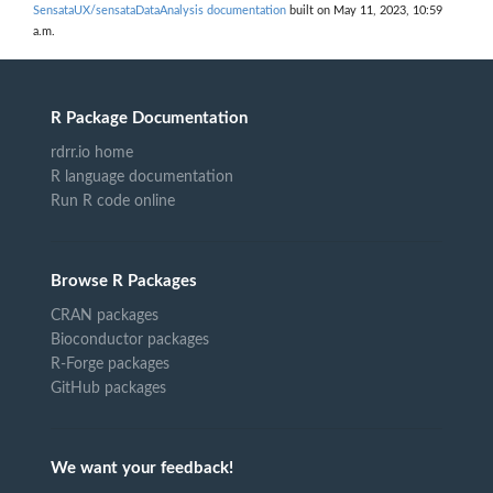
SensataUX/sensataDataAnalysis documentation
built on May 11, 2023, 10:59
a.m.
R Package Documentation
rdrr.io home
R language documentation
Run R code online
Browse R Packages
CRAN packages
Bioconductor packages
R-Forge packages
GitHub packages
We want your feedback!