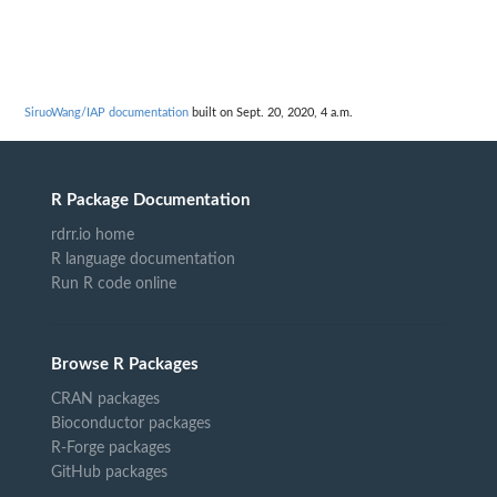
SiruoWang/IAP documentation
built on Sept. 20, 2020, 4 a.m.
R Package Documentation
rdrr.io home
R language documentation
Run R code online
Browse R Packages
CRAN packages
Bioconductor packages
R-Forge packages
GitHub packages