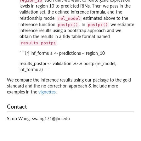
region_10
such that we want to relate gene expression
levels in region 10 to predicted RINs. Then we pass in the
validation set, the defined inference formula, and the
rel_model
relationship model
estimated above to the
postpi()
postpi()
inference function
. In
we estiamte
inference results using a bootstrap approach and we
obtain the results in a tidy table format named
results_postpi
.
```{r} inf_formula <- predictions ~ region_10
results_postpi <- validation %>% postpi(rel_model,
inf_formula) ```
We compare the inference results using our package to the gold
standard and the no correction approach & include more
examples in the
vignettes
.
Contact
Siruo Wang: swang171@jhu.edu