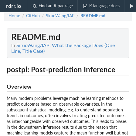
rdrr.io
Find an R package
R language docs
Home
GitHub
SiruoWang/IAP
README.md
/
/
/
README.md
In
SiruoWang/IAP: What the Package Does (One
Line, Title Case)
postpi: Post-prediction Inference
Overview
Many modern problems leverage machine learning methods to
predict outcomes based on observable covariates. In the
subsequent statistical modeling, e.g. to understand population
trends in outcomes, often involves treating predicted outcomes
as interchangeable with observed outcomes. This leads to biases
in the downstream inference results due to the reason that
machine learning models capture the mean function well but not