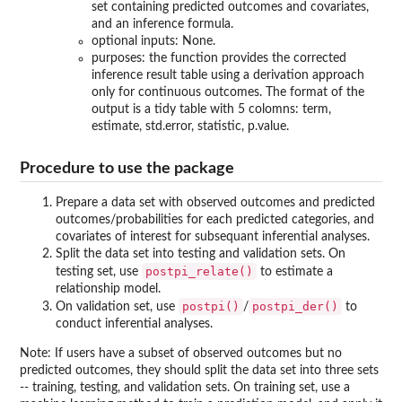
set containing predicted outcomes and covariates,
and an inference formula.
optional inputs: None.
purposes: the function provides the corrected
inference result table using a derivation approach
only for continuous outcomes. The format of the
output is a tidy table with 5 colomns: term,
estimate, std.error, statistic, p.value.
Procedure to use the package
Prepare a data set with observed outcomes and predicted
outcomes/probabilities for each predicted categories, and
covariates of interest for subsequant inferential analyses.
Split the data set into testing and validation sets. On
postpi_relate()
testing set, use
to estimate a
relationship model.
postpi()
postpi_der()
On validation set, use
/
to
conduct inferential analyses.
Note: If users have a subset of observed outcomes but no
predicted outcomes, they should split the data set into three sets
-- training, testing, and validation sets. On training set, use a