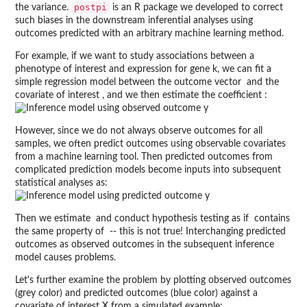
postpi
the variance.
is an R package we developed to correct
such biases in the downstream inferential analyses using
outcomes predicted with an arbitrary machine learning method.
For example, if we want to study associations between a
phenotype of interest and expression for gene k, we can fit a
simple regression model between the outcome vector
and the
covariate of interest
, and we then estimate the coefficient
:
However, since we do not always observe outcomes for all
samples, we often predict outcomes using observable covariates
from a machine learning tool. Then predicted outcomes from
complicated prediction models become inputs into subsequent
statistical analyses as:
Then we estimate
and conduct hypothesis testing as if
contains
the same property of
-- this is not true! Interchanging predicted
outcomes as observed outcomes in the subsequent inference
model causes problems.
Let's further examine the problem by plotting observed outcomes
(grey color) and predicted outcomes (blue color) against a
covariate of interest X from a simulated example: