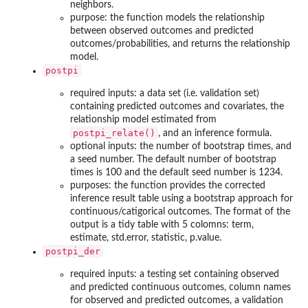
neighbors.
purpose: the function models the relationship
between observed outcomes and predicted
outcomes/probabilities, and returns the relationship
model.
postpi
required inputs: a data set (i.e. validation set)
containing predicted outcomes and covariates, the
relationship model estimated from
postpi_relate()
, and an inference formula.
optional inputs: the number of bootstrap times, and
a seed number. The default number of bootstrap
times is 100 and the default seed number is 1234.
purposes: the function provides the corrected
inference result table using a bootstrap approach for
continuous/catigorical outcomes. The format of the
output is a tidy table with 5 colomns: term,
estimate, std.error, statistic, p.value.
postpi_der
required inputs: a testing set containing observed
and predicted continuous outcomes, column names
for observed and predicted outcomes, a validation