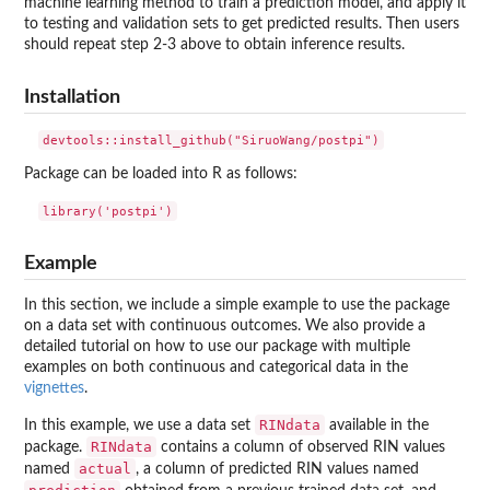
machine learning method to train a prediction model, and apply it
to testing and validation sets to get predicted results. Then users
should repeat step 2-3 above to obtain inference results.
Installation
Package can be loaded into R as follows:
Example
In this section, we include a simple example to use the package
on a data set with continuous outcomes. We also provide a
detailed tutorial on how to use our package with multiple
examples on both continuous and categorical data in the
vignettes
.
RINdata
In this example, we use a data set
available in the
RINdata
package.
contains a column of observed RIN values
actual
named
, a column of predicted RIN values named