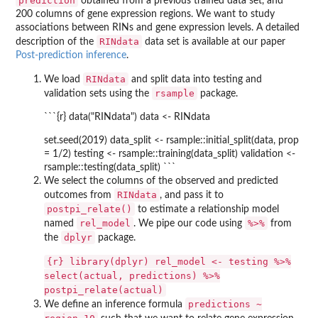
prediction
obtained from a previous trained data set, and
200 columns of gene expression regions. We want to study
associations between RINs and gene expression levels. A detailed
RINdata
description of the
data set is available at our paper
Post-prediction inference
.
RINdata
We load
and split data into testing and
rsample
validation sets using the
package.
```{r} data("RINdata") data <- RINdata
set.seed(2019) data_split <- rsample::initial_split(data, prop
= 1/2) testing <- rsample::training(data_split) validation <-
rsample::testing(data_split) ```
We select the columns of the observed and predicted
RINdata
outcomes from
, and pass it to
postpi_relate()
to estimate a relationship model
rel_model
%>%
named
. We pipe our code using
from
dplyr
the
package.
{r} library(dplyr) rel_model <- testing %>%
select(actual, predictions) %>%
postpi_relate(actual)
predictions ~
We define an inference formula