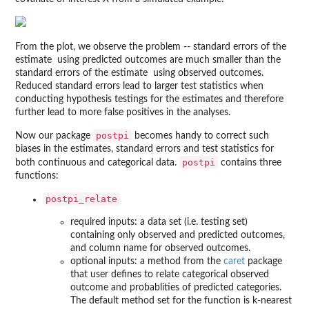
From the plot, we observe the problem -- standard errors of the
estimate
using predicted outcomes are much smaller than the
standard errors of the estimate
using observed outcomes.
Reduced standard errors lead to larger test statistics when
conducting hypothesis testings for the estimates and therefore
further lead to more false positives in the analyses.
postpi
Now our package
becomes handy to correct such
biases in the estimates, standard errors and test statistics for
postpi
both continuous and categorical data.
contains three
functions:
postpi_relate
required inputs: a data set (i.e. testing set)
containing only observed and predicted outcomes,
and column name for observed outcomes.
optional inputs: a method from the
caret
package
that user defines to relate categorical observed
outcome and probablities of predicted categories.
The default method set for the function is k-nearest