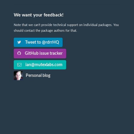
We want your feedback!
Note that we can't provide technical support on individual packages. You
should contact the package authors for that.
Tweet to @rdrrHQ
GitHub issue tracker
ian@mutexlabs.com
Personal blog