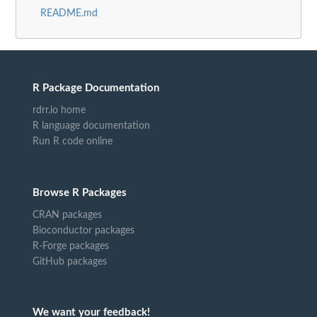
README.md
R Package Documentation
rdrr.io home
R language documentation
Run R code online
Browse R Packages
CRAN packages
Bioconductor packages
R-Forge packages
GitHub packages
We want your feedback!