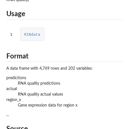
Usage
1
RINdata
Format
A data frame with 4,769 rows and 202 variables:
predictions
RNA quality predictions
actual
RNA quality actual values
region_x
Gene expression data for region x
...