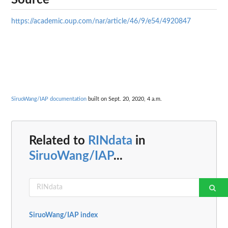
Source
https://academic.oup.com/nar/article/46/9/e54/4920847
SiruoWang/IAP documentation
built on Sept. 20, 2020, 4 a.m.
Related to
RINdata
in
SiruoWang/IAP
...
SiruoWang/IAP index