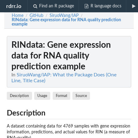
rdrr.io
Find an R package
R language docs
Home
GitHub
SiruoWang/IAP
/
/
/
RINdata
: Gene expression data for RNA quality prediction
example
RINdata
: Gene expression
data for RNA quality
prediction example
In
SiruoWang/IAP: What the Package Does (One
Line, Title Case)
Description
Usage
Format
Source
Description
A dataset containing data for 4769 samples with gene expression
information, predictions, and actual values for RIN (a measure of
RNA-quality)