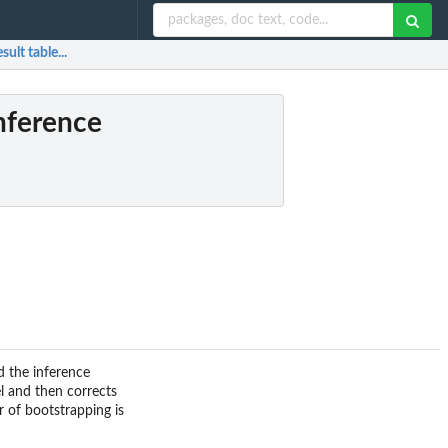
ult table...
inference
nd the inference
l and then corrects
r of bootstrapping is