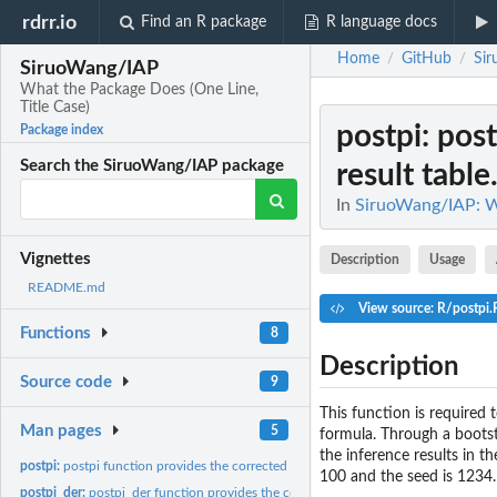
rdrr.io
Find an R package
R language docs
Home
GitHub
Si
/
/
SiruoWang/IAP
What the Package Does (One Line,
Title Case)
postpi
: pos
Package index
Search the SiruoWang/IAP package
result table.
In
SiruoWang/IAP: Wh
Vignettes
Description
Usage
README.md
View source: R/postpi.
Functions
8
Description
Source code
9
This function is required t
Man pages
5
formula. Through a bootst
the inference results in t
postpi:
postpi function provides the corrected inference result table...
100 and the seed is 1234.
postpi_der:
postpi_der function provides the corrected inference result...