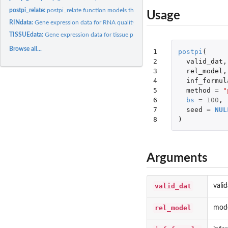
postpi_relate:
postpi_relate function models the the relationship between...
Usage
RINdata:
Gene expression data for RNA quality prediction example
TISSUEdata:
Gene expression data for tissue prediction example
Browse all...
1

postpi
(
2

valid_dat
,
3

rel_model
,
4

inf_formul
5

method
=
"
6

bs
=
100
,
7

seed
=
NUL
8
)
Arguments
valid_dat
vali
rel_model
mode