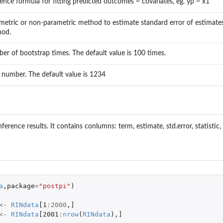
rence formula for fitting predicted outcomes ~ covariates, eg. yp ~ x1
metric or non-parametric method to estimate standard error of estimates.
hod.
er of bootstrap times. The default value is 100 times.
 number. The default value is 1234
inference results. It contains conlumns: term, estimate, std.error, statistic,
a
,
package
=
"postpi"
)
<-
RINdata
[1
:
2000
,
]
<-
RINdata
[2001
:
nrow
(
RINdata
),
]