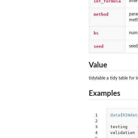
inf_formula
infe
method
para
met
bs
numb
seed
seed
Value
tidytable a tidy table for 
Examples
 1

data
(
RINdat
 2

 3

testing
 4

validation