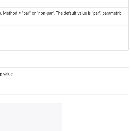
 Method = "par" or "non-par". The default value is "par", parametric
 p.value