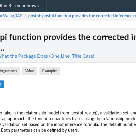
Run R in your browser
ruoWang/IAP
postpi
: postpi function provides the corrected inference res
/
tpi function provides the corrected 
..
at the Package Does (One Line, Title Case)
Arguments
Value
Examples
R
o take in the relationship model from 'postpi_relate()', a validation set, a
rap approach, the function quantifies biases using the relationship mode
he validation set based on the input inference formula. The default numbe
 Both parameters can be defined by users.