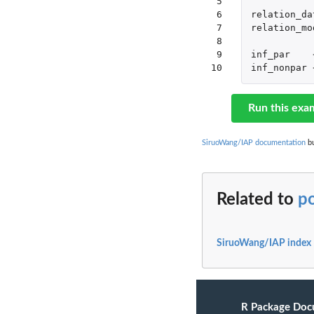
 5

 6

relation_da
 7

relation_mo
 8

 9

inf_par
10
inf_nonpar
Run this exa
SiruoWang/IAP documentation
bu
Related to
po
SiruoWang/IAP index
R Package Doc