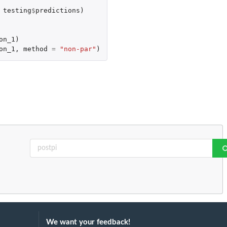
testing
$
predictions
)
on_1
)
on_1
,
method
=
"non-par"
)
We want your feedback!