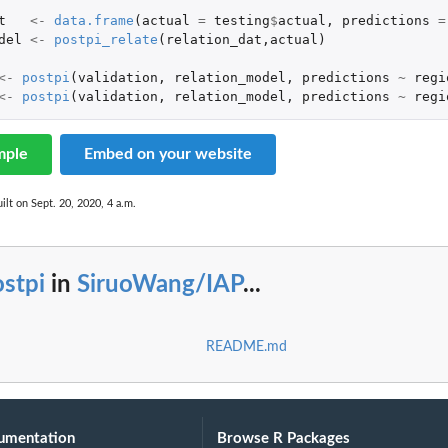
t
<-
data.frame
(
actual
=
testing
$
actual
,
predictions
=
del
<-
postpi_relate
(
relation_dat
,
actual
)
<-
postpi
(
validation
,
relation_model
,
predictions
~
regi
<-
postpi
(
validation
,
relation_model
,
predictions
~
regi
mple
Embed on your website
ilt on Sept. 20, 2020, 4 a.m.
stpi
in
SiruoWang/IAP
...
README.md
umentation
Browse R Packages