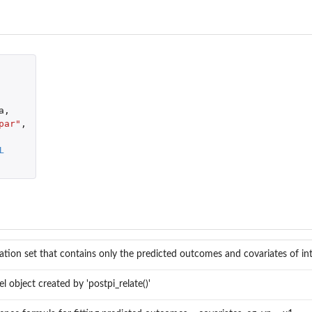
a
,
par"
,
L
dation set that contains only the predicted outcomes and covariates of in
l object created by 'postpi_relate()'