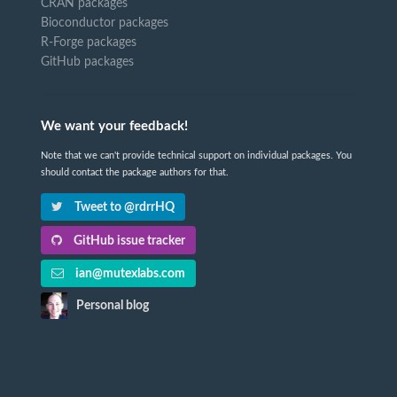
CRAN packages
Bioconductor packages
R-Forge packages
GitHub packages
We want your feedback!
Note that we can't provide technical support on individual packages. You
should contact the package authors for that.
Tweet to @rdrrHQ
GitHub issue tracker
ian@mutexlabs.com
Personal blog