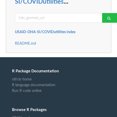
SI/COVIDutilities
...
USAID-OHA-SI/COVIDutilities index
README.md
R Package Documentation
rdrr.io home
R language documentation
Run R code online
Browse R Packages