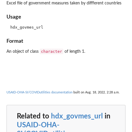
Excel file of government measures taken by diffferent countries
Usage
Format
character
An object of class
of length 1.
USAID-OHA-SI/COVIDutilities documentation
built on Aug. 18, 2022, 2:28 a.m.
Related to
hdx_govmes_url
in
USAID-OHA-