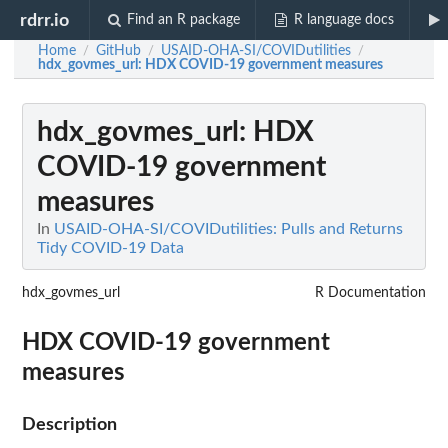
rdrr.io
Find an R package
R language docs
Home
GitHub
USAID-OHA-SI/COVIDutilities
/
/
/
hdx_govmes_url
: HDX COVID-19 government measures
hdx_govmes_url
: HDX
COVID-19 government
measures
In
USAID-OHA-SI/COVIDutilities: Pulls and Returns
Tidy COVID-19 Data
hdx_govmes_url
R Documentation
HDX COVID-19 government
measures
Description