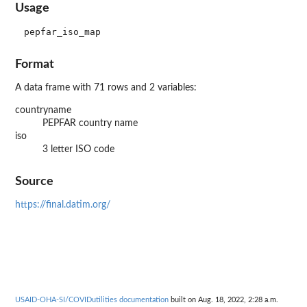
Usage
Format
A data frame with 71 rows and 2 variables:
countryname
PEPFAR country name
iso
3 letter ISO code
Source
https://final.datim.org/
USAID-OHA-SI/COVIDutilities documentation
built on Aug. 18, 2022, 2:28 a.m.