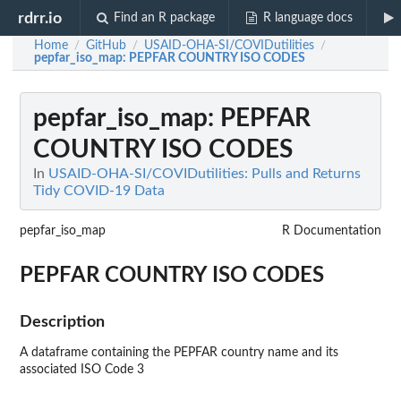
rdrr.io
Find an R package
R language docs
Home
GitHub
USAID-OHA-SI/COVIDutilities
/
/
/
pepfar_iso_map
: PEPFAR COUNTRY ISO CODES
pepfar_iso_map
: PEPFAR
COUNTRY ISO CODES
In
USAID-OHA-SI/COVIDutilities: Pulls and Returns
Tidy COVID-19 Data
pepfar_iso_map
R Documentation
PEPFAR COUNTRY ISO CODES
Description
A dataframe containing the PEPFAR country name and its
associated ISO Code 3