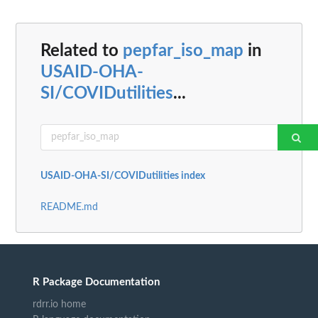
Related to
pepfar_iso_map
in
USAID-OHA-
SI/COVIDutilities
...
USAID-OHA-SI/COVIDutilities index
README.md
R Package Documentation
rdrr.io home