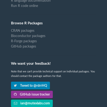
R language documentation
Run R code online
Browse R Packages
CRAN packages
Bioconductor packages
R-Forge packages
GitHub packages
We want your feedback!
Note that we can't provide technical support on individual packages. You
should contact the package authors for that.
Tweet to @rdrrHQ
GitHub issue tracker
ian@mutexlabs.com