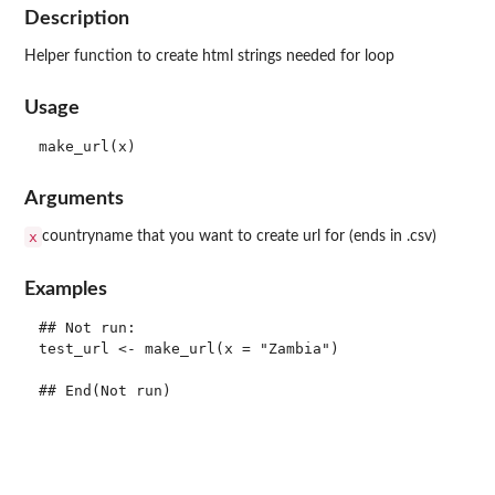
Description
Helper function to create html strings needed for loop
Usage
Arguments
x
countryname that you want to create url for (ends in .csv)
Examples
## Not run: 

test_url <- make_url(x = "Zambia")
