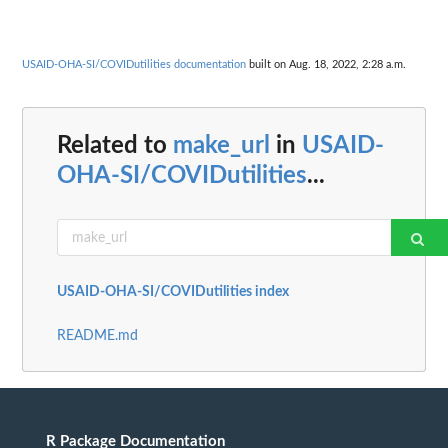
USAID-OHA-SI/COVIDutilities documentation
built on Aug. 18, 2022, 2:28 a.m.
Related to
make_url
in
USAID-
OHA-SI/COVIDutilities
...
USAID-OHA-SI/COVIDutilities index
README.md
R Package Documentation