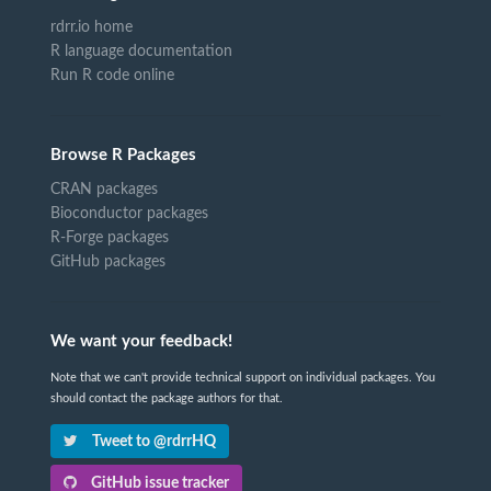
rdrr.io home
R language documentation
Run R code online
Browse R Packages
CRAN packages
Bioconductor packages
R-Forge packages
GitHub packages
We want your feedback!
Note that we can't provide technical support on individual packages. You
should contact the package authors for that.
Tweet to @rdrrHQ
GitHub issue tracker