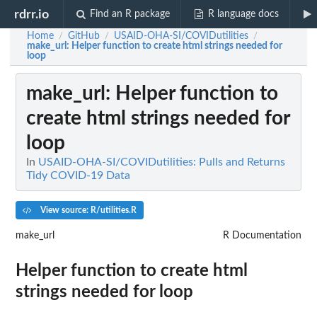
rdrr.io
Find an R package
R language docs
Home
GitHub
USAID-OHA-SI/COVIDutilities
/
/
/
make_url
: Helper function to create html strings needed for
loop
make_url
: Helper function to
create html strings needed for
loop
In
USAID-OHA-SI/COVIDutilities: Pulls and Returns
Tidy COVID-19 Data
View source: R/utilities.R
make_url
R Documentation
Helper function to create html
strings needed for loop